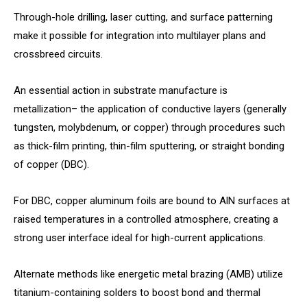
Through-hole drilling, laser cutting, and surface patterning
make it possible for integration into multilayer plans and
crossbreed circuits.
An essential action in substrate manufacture is
metallization– the application of conductive layers (generally
tungsten, molybdenum, or copper) through procedures such
as thick-film printing, thin-film sputtering, or straight bonding
of copper (DBC).
For DBC, copper aluminum foils are bound to AlN surfaces at
raised temperatures in a controlled atmosphere, creating a
strong user interface ideal for high-current applications.
Alternate methods like energetic metal brazing (AMB) utilize
titanium-containing solders to boost bond and thermal