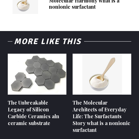
Molecular Harmony what is a
nonionic surfactant
MORE LIKE THIS
The Unbreakable
The Molecular
Legacy of Silicon
Architects of Everyday
Carbide Ceramics aln
Life: The Surfactants
ceramic substrate
Story what is a nonionic
surfactant