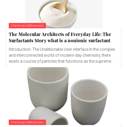
Chemicals&Materials
The Molecular Architects of Everyday Life: The
Surfactants Story what is a nonionic surfactant
Introduction: The Undetectable User interface In the complex
and interconnected world of modern-day chemistry, there
exists a course of particles that functions as the supreme...
Chemicals&Materials