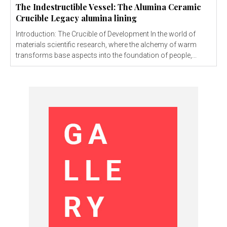
The Indestructible Vessel: The Alumina Ceramic
Crucible Legacy alumina lining
Introduction: The Crucible of Development In the world of
materials scientific research, where the alchemy of warm
transforms base aspects into the foundation of people,...