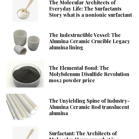
The Molecular Architects of
Everyday Life: The Surfactants
Story what is a nonionic surfactant
The Indestructible Vessel: The
Alumina Ceramic Crucible Legacy
alumina lining
The Elemental Bond: The
Molybdenum Disulfide Revolution
mos2 powder price
The Unyielding Spine of Industry-
Alumina Ceramic Rod translucent
alumina
Surfactant: The Architects of