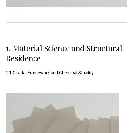
1. Material Science and Structural
Residence
1.1 Crystal Framework and Chemical Stability