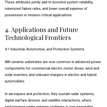
These attributes jointly add to boosted system reliability,
minimized failure rates, and lower overall expense of
possession in mission-critical applications.
4. Applications and Future
Technological Frontiers
4.1 Industrial, Automotive, and Protection Systems
AlN ceramic substrates are now common in advanced power
components for commercial electric motor drives, wind and
solar inverters, and onboard chargers in electric and hybrid
automobiles.
In aerospace and protection, they sustain radar systems,
digital warfare devices, and satellite interactions, where
performance under extreme problems is non-negotiable.