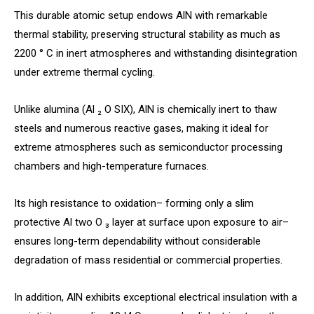
This durable atomic setup endows AlN with remarkable
thermal stability, preserving structural stability as much as
2200 ° C in inert atmospheres and withstanding disintegration
under extreme thermal cycling.
Unlike alumina (Al ₂ O SIX), AlN is chemically inert to thaw
steels and numerous reactive gases, making it ideal for
extreme atmospheres such as semiconductor processing
chambers and high-temperature furnaces.
Its high resistance to oxidation– forming only a slim
protective Al two O ₃ layer at surface upon exposure to air–
ensures long-term dependability without considerable
degradation of mass residential or commercial properties.
In addition, AlN exhibits exceptional electrical insulation with a