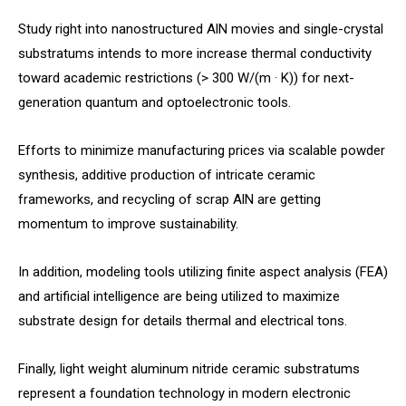
Study right into nanostructured AlN movies and single-crystal
substratums intends to more increase thermal conductivity
toward academic restrictions (> 300 W/(m · K)) for next-
generation quantum and optoelectronic tools.
Efforts to minimize manufacturing prices via scalable powder
synthesis, additive production of intricate ceramic
frameworks, and recycling of scrap AlN are getting
momentum to improve sustainability.
In addition, modeling tools utilizing finite aspect analysis (FEA)
and artificial intelligence are being utilized to maximize
substrate design for details thermal and electrical tons.
Finally, light weight aluminum nitride ceramic substratums
represent a foundation technology in modern electronic