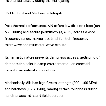
mechanical anxiety during thermal cycling.
3.2 Electrical and Mechanical Integrity
Past thermal performance, AlN offers low dielectric loss (tan
δ < 0.0005) and secure permittivity (εᵣ ≈ 8.9) across a wide
frequency range, making it optimal for high-frequency
microwave and millimeter-wave circuits.
Its hermetic nature prevents dampness access, getting rid of
deterioration risks in damp environments– an essential
benefit over natural substratums.
Mechanically, AlN has high flexural strength (300– 400 MPa)
and hardness (HV ≈ 1200), making certain toughness during
handling, assembly, and field operation.