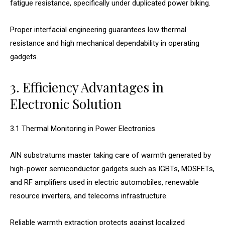
fatigue resistance, specifically under duplicated power biking.
Proper interfacial engineering guarantees low thermal
resistance and high mechanical dependability in operating
gadgets.
3. Efficiency Advantages in
Electronic Solution
3.1 Thermal Monitoring in Power Electronics
AlN substratums master taking care of warmth generated by
high-power semiconductor gadgets such as IGBTs, MOSFETs,
and RF amplifiers used in electric automobiles, renewable
resource inverters, and telecoms infrastructure.
Reliable warmth extraction protects against localized