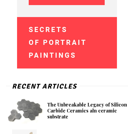
RECENT ARTICLES
The Unbreakable Legacy of Silicon
Carbide Ceramics aln ceramic
substrate