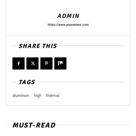
ADMIN
https://www.younamen.com
SHARE THIS
TAGS
aluminum
high
thermal
MUST-READ