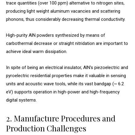
trace quantities (over 100 ppm) alternative to nitrogen sites,
producing light weight aluminum vacancies and scattering
phonons, thus considerably decreasing thermal conductivity.
High-purity AlN powders synthesized by means of
carbothermal decrease or straight nitridation are important to
achieve ideal warm dissipation.
In spite of being an electrical insulator, AlN’s piezoelectric and
pyroelectric residential properties make it valuable in sensing
units and acoustic wave tools, while its vast bandgap (~ 6.2
eV) supports operation in high-power and high-frequency
digital systems.
2. Manufacture Procedures and
Production Challenges