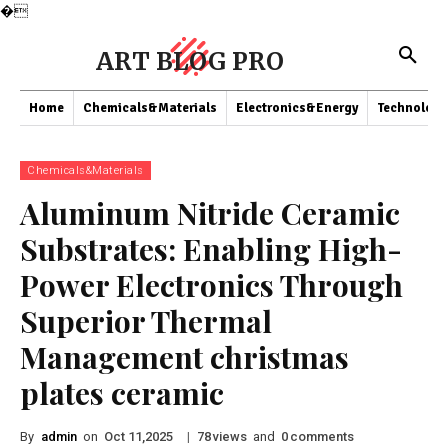
�
ART BLOG PRO
Home
Chemicals&Materials
Electronics&Energy
Technology
Chemicals&Materials
Aluminum Nitride Ceramic
Substrates: Enabling High-
Power Electronics Through
Superior Thermal
Management christmas
plates ceramic
By
admin
on
|
views
and
comments
Oct 11,2025
78
0