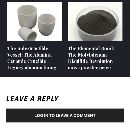
The Indestructible
The Elemental Bond:
Vessel: The Alumina
The Molybdenum
Ceramic Crucible
Disulfide Revolution
Legacy alumina lining
mos2 powder price
LEAVE A REPLY
LOG IN TO LEAVE A COMMENT