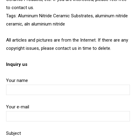
to contact us.
Tags: Aluminum Nitride Ceramic Substrates, aluminum nitride
ceramic, aln aluminium nitride
All articles and pictures are from the Internet. If there are any
copyright issues, please contact us in time to delete.
Inquiry us
Your name
Your e-mail
Subject