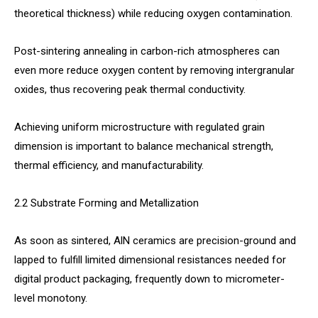
theoretical thickness) while reducing oxygen contamination.
Post-sintering annealing in carbon-rich atmospheres can
even more reduce oxygen content by removing intergranular
oxides, thus recovering peak thermal conductivity.
Achieving uniform microstructure with regulated grain
dimension is important to balance mechanical strength,
thermal efficiency, and manufacturability.
2.2 Substrate Forming and Metallization
As soon as sintered, AlN ceramics are precision-ground and
lapped to fulfill limited dimensional resistances needed for
digital product packaging, frequently down to micrometer-
level monotony.