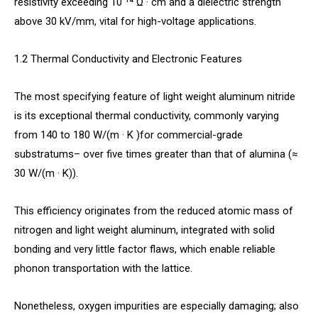
resistivity exceeding 10 ¹⁴ Ω · cm and a dielectric strength
above 30 kV/mm, vital for high-voltage applications.
1.2 Thermal Conductivity and Electronic Features
The most specifying feature of light weight aluminum nitride
is its exceptional thermal conductivity, commonly varying
from 140 to 180 W/(m · K )for commercial-grade
substratums– over five times greater than that of alumina (≈
30 W/(m · K)).
This efficiency originates from the reduced atomic mass of
nitrogen and light weight aluminum, integrated with solid
bonding and very little factor flaws, which enable reliable
phonon transportation with the lattice.
Nonetheless, oxygen impurities are especially damaging; also