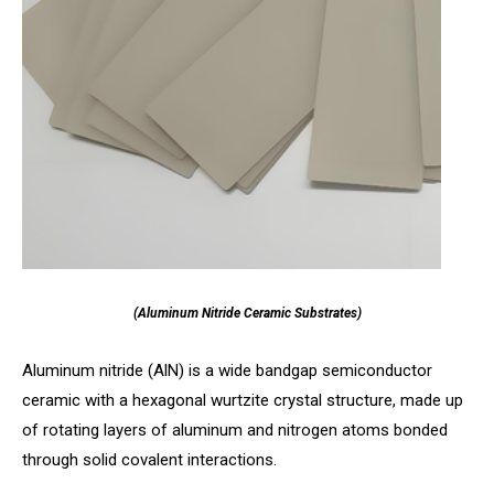
(Aluminum Nitride Ceramic Substrates)
Aluminum nitride (AlN) is a wide bandgap semiconductor
ceramic with a hexagonal wurtzite crystal structure, made up
of rotating layers of aluminum and nitrogen atoms bonded
through solid covalent interactions.