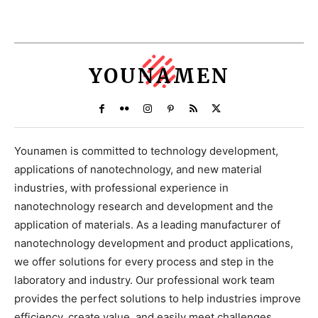
YOUNAMEN
Younamen is committed to technology development,
applications of nanotechnology, and new material
industries, with professional experience in
nanotechnology research and development and the
application of materials. As a leading manufacturer of
nanotechnology development and product applications,
we offer solutions for every process and step in the
laboratory and industry. Our professional work team
provides the perfect solutions to help industries improve
efficiency, create value, and easily meet challenges.