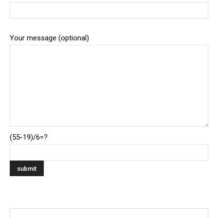
Your message (optional)
(55-19)/6=?