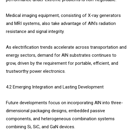
Medical imaging equipment, consisting of X-ray generators
and MRI systems, also take advantage of AlN’s radiation
resistance and signal integrity.
As electrification trends accelerate across transportation and
energy sectors, demand for AlN substrates continues to
grow, driven by the requirement for portable, efficient, and
trustworthy power electronics.
4.2 Emerging Integration and Lasting Development
Future developments focus on incorporating AlN into three-
dimensional packaging designs, embedded passive
components, and heterogeneous combination systems
combining Si, SiC, and GaN devices.