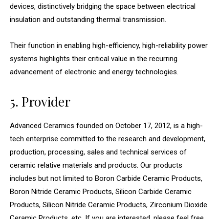
devices, distinctively bridging the space between electrical
insulation and outstanding thermal transmission.
Their function in enabling high-efficiency, high-reliability power
systems highlights their critical value in the recurring
advancement of electronic and energy technologies.
5. Provider
Advanced Ceramics founded on October 17, 2012, is a high-
tech enterprise committed to the research and development,
production, processing, sales and technical services of
ceramic relative materials and products. Our products
includes but not limited to Boron Carbide Ceramic Products,
Boron Nitride Ceramic Products, Silicon Carbide Ceramic
Products, Silicon Nitride Ceramic Products, Zirconium Dioxide
Ceramic Products, etc. If you are interested, please feel free