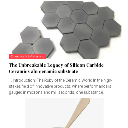
Chemicals&Materials
The Unbreakable Legacy of Silicon Carbide
Ceramics aln ceramic substrate
1. Introduction: The Ruby of the Ceramic World In the high-
stakes field of innovative products, where performance is
gauged in microns and milliseconds, one substance...