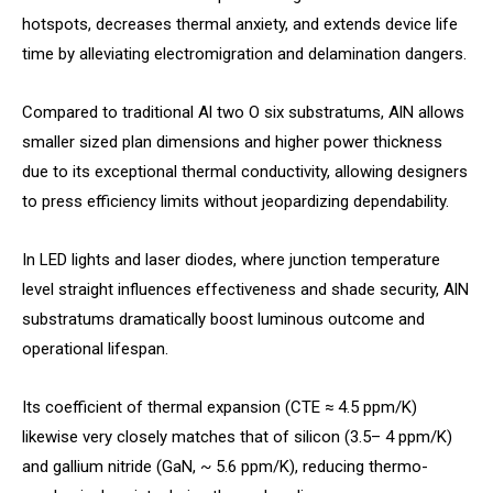
hotspots, decreases thermal anxiety, and extends device life
time by alleviating electromigration and delamination dangers.
Compared to traditional Al two O six substratums, AlN allows
smaller sized plan dimensions and higher power thickness
due to its exceptional thermal conductivity, allowing designers
to press efficiency limits without jeopardizing dependability.
In LED lights and laser diodes, where junction temperature
level straight influences effectiveness and shade security, AlN
substratums dramatically boost luminous outcome and
operational lifespan.
Its coefficient of thermal expansion (CTE ≈ 4.5 ppm/K)
likewise very closely matches that of silicon (3.5– 4 ppm/K)
and gallium nitride (GaN, ~ 5.6 ppm/K), reducing thermo-