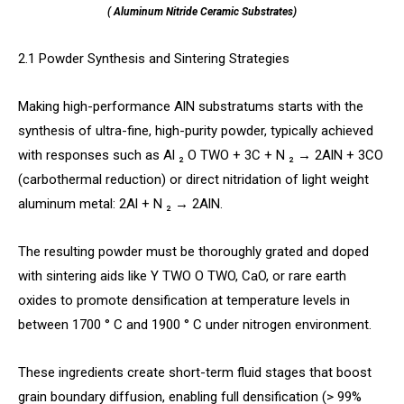
( Aluminum Nitride Ceramic Substrates)
2.1 Powder Synthesis and Sintering Strategies
Making high-performance AlN substratums starts with the
synthesis of ultra-fine, high-purity powder, typically achieved
with responses such as Al ₂ O TWO + 3C + N ₂ → 2AlN + 3CO
(carbothermal reduction) or direct nitridation of light weight
aluminum metal: 2Al + N ₂ → 2AlN.
The resulting powder must be thoroughly grated and doped
with sintering aids like Y TWO O TWO, CaO, or rare earth
oxides to promote densification at temperature levels in
between 1700 ° C and 1900 ° C under nitrogen environment.
These ingredients create short-term fluid stages that boost
grain boundary diffusion, enabling full densification (> 99%