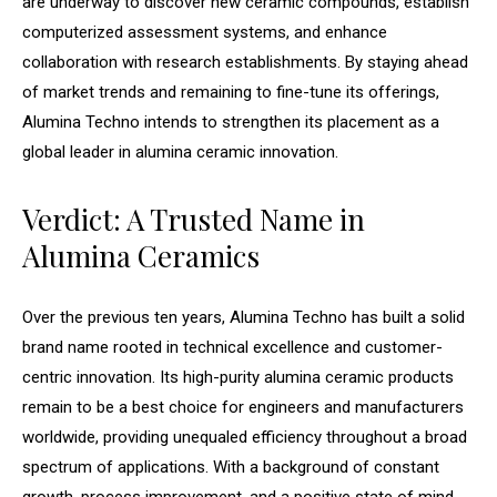
are underway to discover new ceramic compounds, establish
computerized assessment systems, and enhance
collaboration with research establishments. By staying ahead
of market trends and remaining to fine-tune its offerings,
Alumina Techno intends to strengthen its placement as a
global leader in alumina ceramic innovation.
Verdict: A Trusted Name in
Alumina Ceramics
Over the previous ten years, Alumina Techno has built a solid
brand name rooted in technical excellence and customer-
centric innovation. Its high-purity alumina ceramic products
remain to be a best choice for engineers and manufacturers
worldwide, providing unequaled efficiency throughout a broad
spectrum of applications. With a background of constant