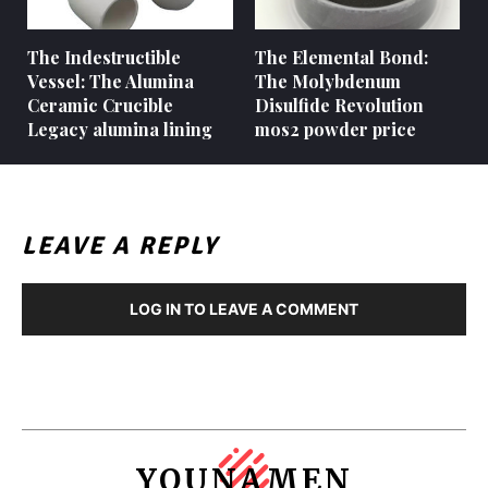
The Indestructible
The Elemental Bond:
Vessel: The Alumina
The Molybdenum
Ceramic Crucible
Disulfide Revolution
Legacy alumina lining
mos2 powder price
LEAVE A REPLY
LOG IN TO LEAVE A COMMENT
YOUNAMEN