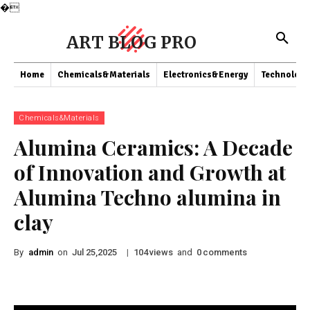
�
ART BLOG PRO
Home
Chemicals&Materials
Electronics&Energy
Technology
Chemicals&Materials
Alumina Ceramics: A Decade
of Innovation and Growth at
Alumina Techno alumina in
clay
By
admin
on
|
views
and
comments
Jul 25,2025
104
0