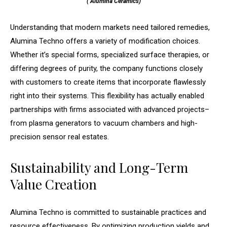
( Alumina Ceramics)
Understanding that modern markets need tailored remedies,
Alumina Techno offers a variety of modification choices.
Whether it’s special forms, specialized surface therapies, or
differing degrees of purity, the company functions closely
with customers to create items that incorporate flawlessly
right into their systems. This flexibility has actually enabled
partnerships with firms associated with advanced projects–
from plasma generators to vacuum chambers and high-
precision sensor real estates.
Sustainability and Long-Term
Value Creation
Alumina Techno is committed to sustainable practices and
resource effectiveness. By optimizing production yields and