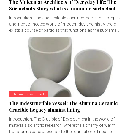
The Molecular Architects of Everyday Life: The
Surfactants Story what is a nonionic surfactant
Introduction: The Undetectable User interface In the complex
and interconnected world of modern-day chemistry, there
exists a course of particles that functions as the supreme...
Chemicals&Materials
The Indestructible Vessel: The Alumina Ceramic
Crucible Legacy alumina lining
Introduction: The Crucible of Development In the world of
materials scientific research, where the alchemy of warm
transforms base aspects into the foundation of people,...