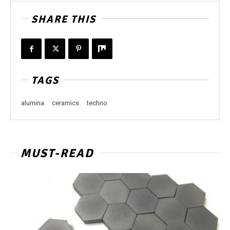
SHARE THIS
TAGS
alumina
ceramics
techno
MUST-READ