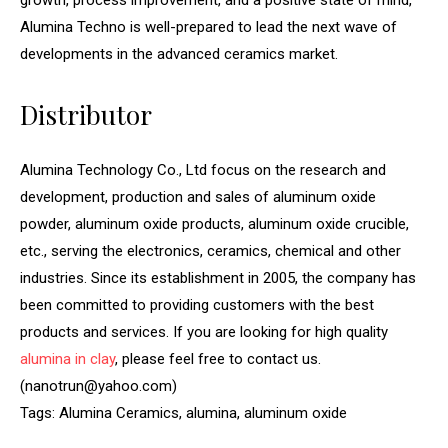
growth, process improvement, and a positive state of mind,
Alumina Techno is well-prepared to lead the next wave of
developments in the advanced ceramics market.
Distributor
Alumina Technology Co., Ltd focus on the research and
development, production and sales of aluminum oxide
powder, aluminum oxide products, aluminum oxide crucible,
etc., serving the electronics, ceramics, chemical and other
industries. Since its establishment in 2005, the company has
been committed to providing customers with the best
products and services. If you are looking for high quality
alumina in clay
, please feel free to contact us.
(nanotrun@yahoo.com)
Tags: Alumina Ceramics, alumina, aluminum oxide