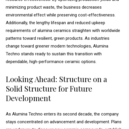
minimizing product waste, the business decreases
environmental effect while preserving cost-effectiveness.
Additionally, the lengthy lifespan and reduced upkeep
requirements of alumina ceramics straighten with worldwide
patterns toward resilient, green products. As industries
change toward greener modern technologies, Alumina
Techno stands ready to sustain this transition with
dependable, high-performance ceramic options.
Looking Ahead: Structure on a
Solid Structure for Future
Development
As Alumina Techno enters its second decade, the company
stays concentrated on advancement and development. Plans