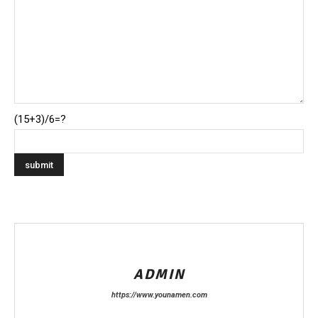
(15+3)/6=?
ADMIN
https://www.younamen.com