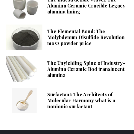
Alumina Ceramic Crucible Legacy
alumina lining
The Elemental Bond: The
Molybdenum Disulfide Revolution
mos2 powder price
The Unyielding Spine of Industry-
Alumina Ceramic Rod translucent
alumina
Surfactant: The Architects of
Molecular Harmony what is a
nonionic surfactant