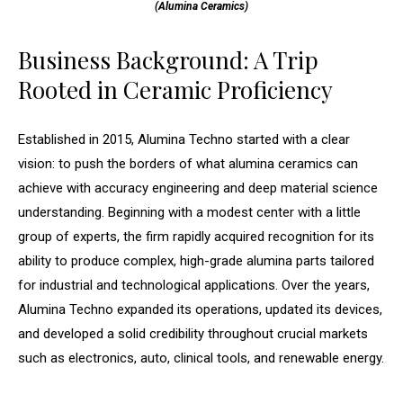
(Alumina Ceramics)
Business Background: A Trip
Rooted in Ceramic Proficiency
Established in 2015, Alumina Techno started with a clear
vision: to push the borders of what alumina ceramics can
achieve with accuracy engineering and deep material science
understanding. Beginning with a modest center with a little
group of experts, the firm rapidly acquired recognition for its
ability to produce complex, high-grade alumina parts tailored
for industrial and technological applications. Over the years,
Alumina Techno expanded its operations, updated its devices,
and developed a solid credibility throughout crucial markets
such as electronics, auto, clinical tools, and renewable energy.