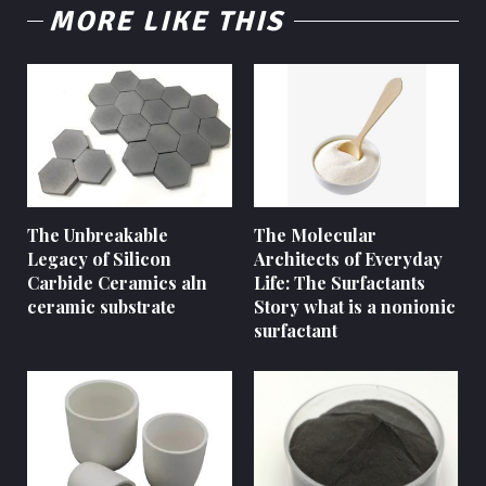
MORE LIKE THIS
The Unbreakable
The Molecular
Legacy of Silicon
Architects of Everyday
Carbide Ceramics aln
Life: The Surfactants
ceramic substrate
Story what is a nonionic
surfactant