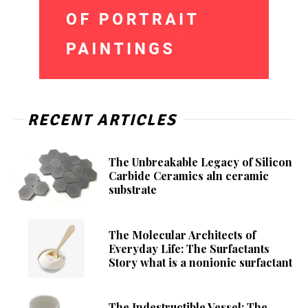
RECENT ARTICLES
The Unbreakable Legacy of Silicon
Carbide Ceramics aln ceramic
substrate
The Molecular Architects of
Everyday Life: The Surfactants
Story what is a nonionic surfactant
The Indestructible Vessel: The