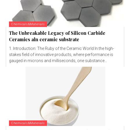
Chemicals&Materials
The Unbreakable Legacy of Silicon Carbide
Ceramics aln ceramic substrate
1. Introduction: The Ruby of the Ceramic World In the high-
stakes field of innovative products, where performance is
gauged in microns and milliseconds, one substance...
Chemicals&Materials