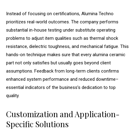
Instead of focusing on certifications, Alumina Techno
prioritizes real-world outcomes. The company performs
substantial in-house testing under substitute operating
problems to adjust item qualities such as thermal shock
resistance, dielectric toughness, and mechanical fatigue. This
hands-on technique makes sure that every alumina ceramic
part not only satisfies but usually goes beyond client
assumptions. Feedback from long-term clients confirms
enhanced system performance and reduced downtime–
essential indicators of the business’s dedication to top
quality.
Customization and Application-
Specific Solutions