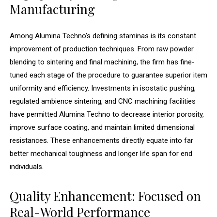
Manufacturing
Among Alumina Techno’s defining staminas is its constant
improvement of production techniques. From raw powder
blending to sintering and final machining, the firm has fine-
tuned each stage of the procedure to guarantee superior item
uniformity and efficiency. Investments in isostatic pushing,
regulated ambience sintering, and CNC machining facilities
have permitted Alumina Techno to decrease interior porosity,
improve surface coating, and maintain limited dimensional
resistances. These enhancements directly equate into far
better mechanical toughness and longer life span for end
individuals.
Quality Enhancement: Focused on
Real-World Performance