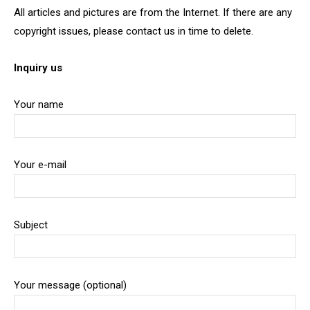
All articles and pictures are from the Internet. If there are any
copyright issues, please contact us in time to delete.
Inquiry us
Your name
Your e-mail
Subject
Your message (optional)