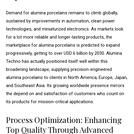
Demand for alumina porcelains remains to climb globally,
sustained by improvements in automation, clean power
technologies, and miniaturized electronics. As markets look
for a lot more reliable and longer-lasting products, the
marketplace for alumina porcelains is predicted to expand
progressively, getting to over USD 6 billion by 2030. Alumina
Techno has actually positioned itself well within this
broadening landscape, supplying precision-engineered
alumina porcelains to clients in North America, Europe, Japan,
and Southeast Asia. Its growing worldwide presence mirrors
the depend on and satisfaction of customers who count on
its products for mission-critical applications.
Process Optimization: Enhancing
Top Quality Through Advanced