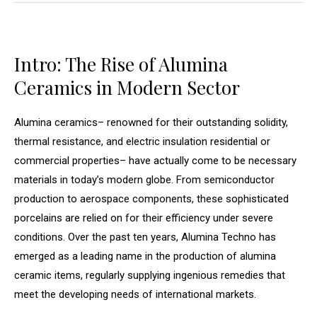
Intro: The Rise of Alumina
Ceramics in Modern Sector
Alumina ceramics– renowned for their outstanding solidity,
thermal resistance, and electric insulation residential or
commercial properties– have actually come to be necessary
materials in today’s modern globe. From semiconductor
production to aerospace components, these sophisticated
porcelains are relied on for their efficiency under severe
conditions. Over the past ten years, Alumina Techno has
emerged as a leading name in the production of alumina
ceramic items, regularly supplying ingenious remedies that
meet the developing needs of international markets.