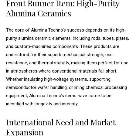
Front Runner Item: High-Purity
Alumina Ceramics
The core of Alumina Techno’s success depends on its high-
purity alumina ceramic elements, including rods, tubes, plates,
and custom-machined components. These products are
understood for their superb mechanical strength, use
resistance, and thermal stability, making them perfect for use
in atmospheres where conventional materials fall short.
Whether insulating high-voltage systems, supporting
semiconductor wafer handling, or lining chemical processing
equipment, Alumina Techno’s items have come to be
identified with longevity and integrity.
International Need and Market
Expansion