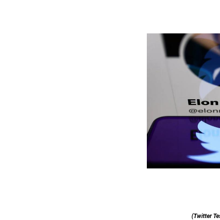
(Twitter Te