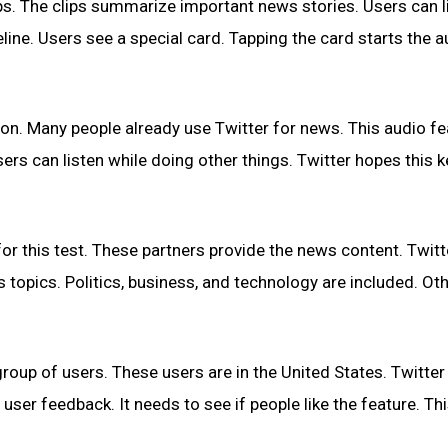
ips. The clips summarize important news stories. Users can l
line. Users see a special card. Tapping the card starts the a
ion. Many people already use Twitter for news. This audio fe
sers can listen while doing other things. Twitter hopes this 
 this test. These partners provide the news content. Twitt
 topics. Politics, business, and technology are included. Ot
group of users. These users are in the United States. Twitter 
er feedback. It needs to see if people like the feature. Th