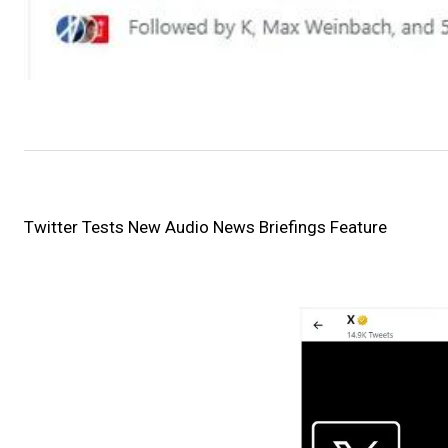
Twitter Tests New Audio News Briefings Feature