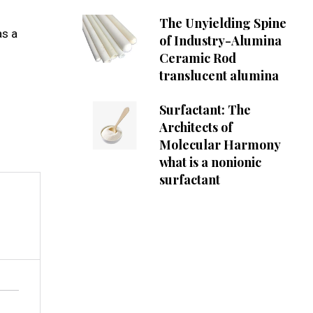
The Unyielding Spine
as a
of Industry-Alumina
Ceramic Rod
translucent alumina
Surfactant: The
Architects of
Molecular Harmony
what is a nonionic
surfactant