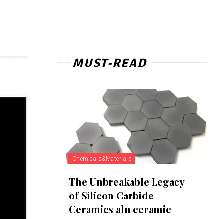
MUST-READ
Chemicals&Materials
The Unbreakable Legacy
of Silicon Carbide
Ceramics aln ceramic