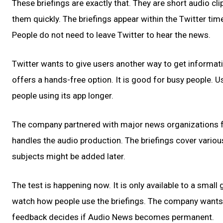
These briefings are exactly that. They are short audio cl
them quickly. The briefings appear within the Twitter time
People do not need to leave Twitter to hear the news.
Twitter wants to give users another way to get informat
offers a hands-free option. It is good for busy people. U
people using its app longer.
The company partnered with major news organizations for
handles the audio production. The briefings cover various
subjects might be added later.
The test is happening now. It is only available to a small 
watch how people use the briefings. The company wants us
feedback decides if Audio News becomes permanent.