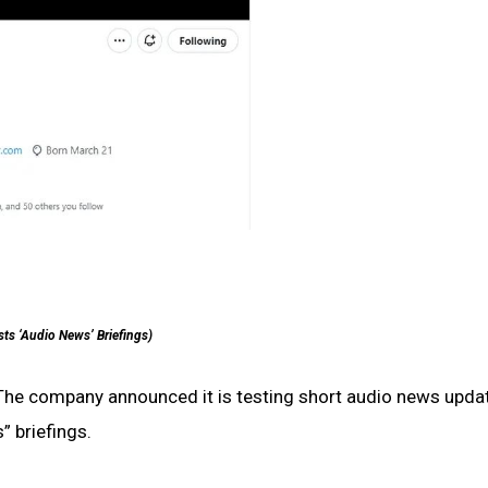
sts ‘Audio News’ Briefings)
The company announced it is testing short audio news upda
” briefings.