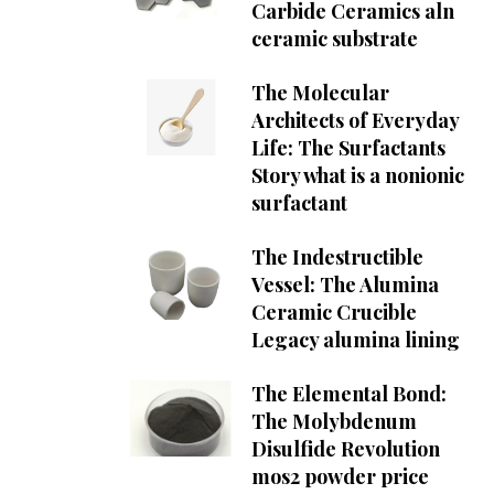
Carbide Ceramics aln
ceramic substrate
The Molecular
Architects of Everyday
Life: The Surfactants
Story what is a nonionic
surfactant
The Indestructible
Vessel: The Alumina
Ceramic Crucible
Legacy alumina lining
The Elemental Bond:
The Molybdenum
Disulfide Revolution
mos2 powder price