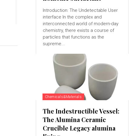
Introduction: The Undetectable User
interface In the complex and
interconnected world of modern-day
chemistry, there exists a course of
particles that functions as the
supreme...
Chemicals&Materials
The Indestructible Vessel:
The Alumina Ceramic
Crucible Legacy alumina