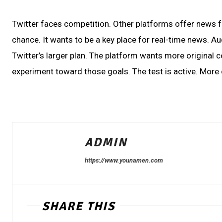
Twitter faces competition. Other platforms offer news fe
chance. It wants to be a key place for real-time news. Aud
Twitter’s larger plan. The platform wants more original 
experiment toward those goals. The test is active. More 
ADMIN
https://www.younamen.com
SHARE THIS