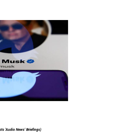
sts ‘Audio News’ Briefings)