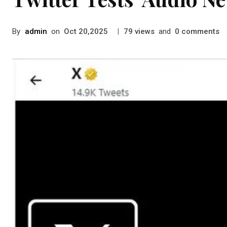
By
admin
on
|
views
and
comments
Oct 20,2025
79
0