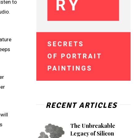
isten to
udio.
ature
keeps
er
her
RECENT ARTICLES
will
is
The Unbreakable
Legacy of Silicon