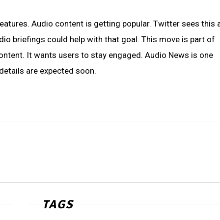
atures. Audio content is getting popular. Twitter sees this 
io briefings could help with that goal. This move is part of
content. It wants users to stay engaged. Audio News is one
details are expected soon.
TAGS