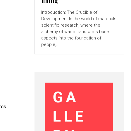
lining
Introduction: The Crucible of
Development In the world of materials
scientific research, where the
alchemy of warm transforms base
aspects into the foundation of
people,...
tes