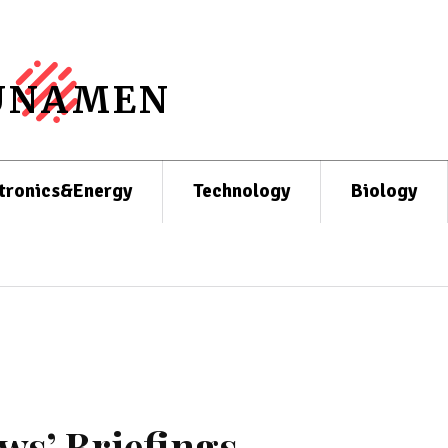
UNAMEN
tronics&Energy
Technology
Biology
ws’ Briefings