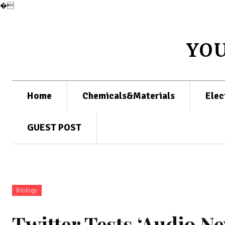
�
YO
Home
Chemicals&Materials
Elec
GUEST POST
Biology
Twitter Tests ‘Audio Ne