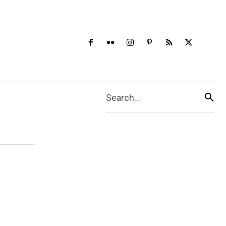
Search...