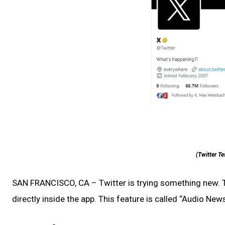
(Twitter Te
SAN FRANCISCO, CA – Twitter is trying something new. 
directly inside the app. This feature is called “Audio News