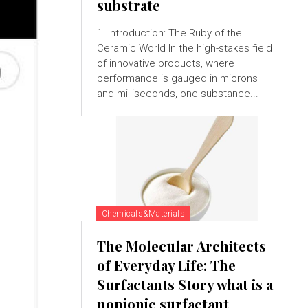
substrate
1. Introduction: The Ruby of the
Ceramic World In the high-stakes field
of innovative products, where
performance is gauged in microns
and milliseconds, one substance...
Chemicals&Materials
The Molecular Architects
of Everyday Life: The
Surfactants Story what is a
nonionic surfactant