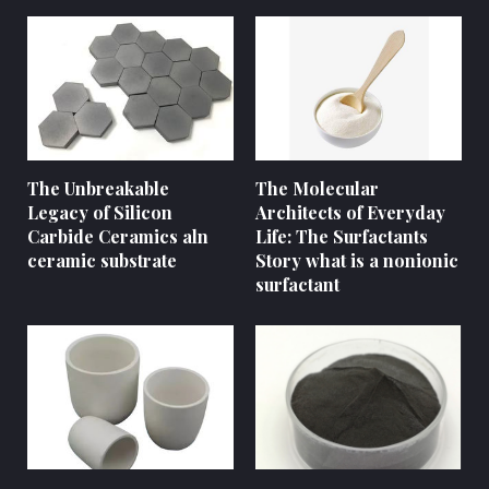
The Unbreakable
The Molecular
Legacy of Silicon
Architects of Everyday
Carbide Ceramics aln
Life: The Surfactants
ceramic substrate
Story what is a nonionic
surfactant