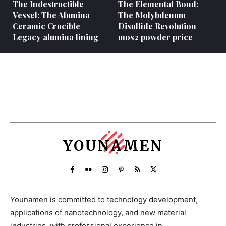
The Indestructible
The Elemental Bond:
Vessel: The Alumina
The Molybdenum
Ceramic Crucible
Disulfide Revolution
Legacy alumina lining
mos2 powder price
YOUNAMEN
Younamen is committed to technology development,
applications of nanotechnology, and new material
industries, with professional experience in