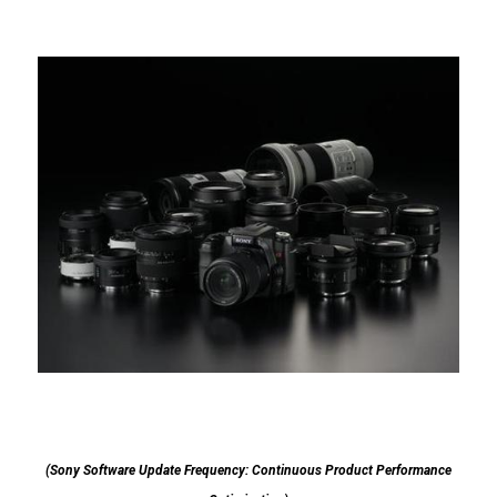
(Sony Software Update Frequency: Continuous Product Performance