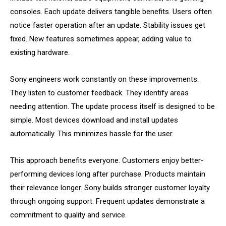
consoles. Each update delivers tangible benefits. Users often
notice faster operation after an update. Stability issues get
fixed. New features sometimes appear, adding value to
existing hardware.
Sony engineers work constantly on these improvements.
They listen to customer feedback. They identify areas
needing attention. The update process itself is designed to be
simple. Most devices download and install updates
automatically. This minimizes hassle for the user.
This approach benefits everyone. Customers enjoy better-
performing devices long after purchase. Products maintain
their relevance longer. Sony builds stronger customer loyalty
through ongoing support. Frequent updates demonstrate a
commitment to quality and service.