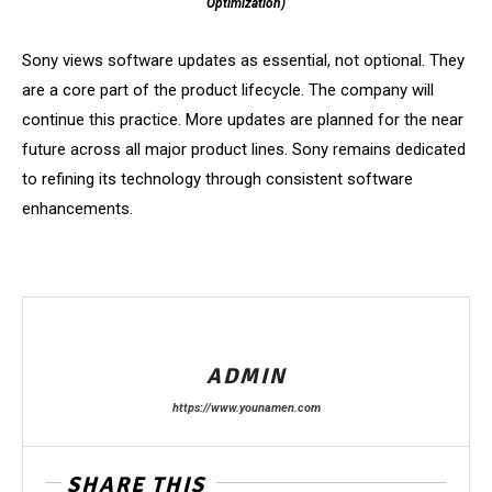
Optimization)
Sony views software updates as essential, not optional. They
are a core part of the product lifecycle. The company will
continue this practice. More updates are planned for the near
future across all major product lines. Sony remains dedicated
to refining its technology through consistent software
enhancements.
ADMIN
https://www.younamen.com
SHARE THIS