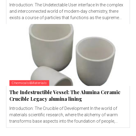
Introduction: The Undetectable User interface In the complex
and interconnected world of modern-day chemistry, there
exists a course of particles that functions as the supreme...
Chemicals&Materials
The Indestructible Vessel: The Alumina Ceramic
Crucible Legacy alumina lining
Introduction: The Crucible of Development In the world of
materials scientific research, where the alchemy of warm
transforms base aspects into the foundation of people,...