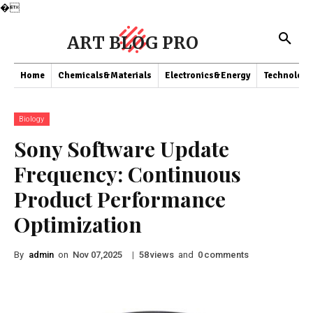
�
ART BLOG PRO
Home
Chemicals&Materials
Electronics&Energy
Technology
Biology
Sony Software Update
Frequency: Continuous
Product Performance
Optimization
By
admin
on
|
views
and
comments
Nov 07,2025
58
0