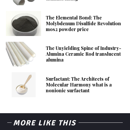
The Elemental Bond: The
Molybdenum Disulfide Revolution
mos2 powder price
The Unyielding Spine of Industry-
Alumina Ceramic Rod translucent
alumina
Surfactant: The Architects of
Molecular Harmony what is a
nonionic surfactant
MORE LIKE THIS