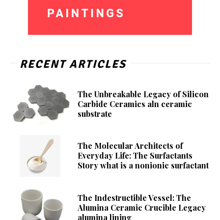
RECENT ARTICLES
The Unbreakable Legacy of Silicon
Carbide Ceramics aln ceramic
substrate
The Molecular Architects of
Everyday Life: The Surfactants
Story what is a nonionic surfactant
The Indestructible Vessel: The
Alumina Ceramic Crucible Legacy
alumina lining