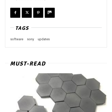
TAGS
software
sony
updates
MUST-READ