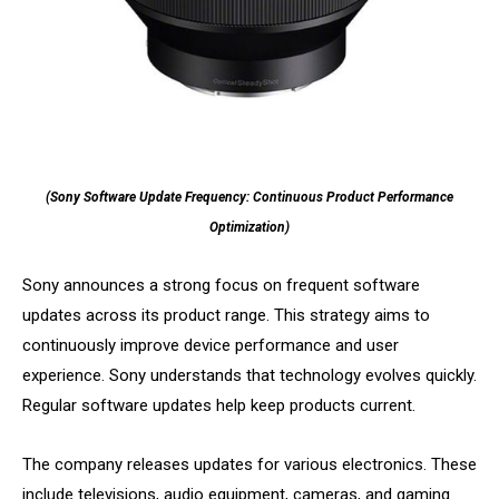
(Sony Software Update Frequency: Continuous Product Performance
Optimization)
Sony announces a strong focus on frequent software
updates across its product range. This strategy aims to
continuously improve device performance and user
experience. Sony understands that technology evolves quickly.
Regular software updates help keep products current.
The company releases updates for various electronics. These
include televisions, audio equipment, cameras, and gaming