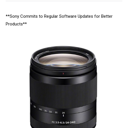
**Sony Commits to Regular Software Updates for Better
Products**