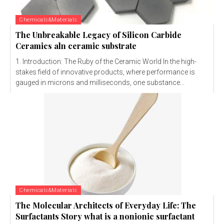
Chemicals&Materials
The Unbreakable Legacy of Silicon Carbide
Ceramics aln ceramic substrate
1. Introduction: The Ruby of the Ceramic World In the high-
stakes field of innovative products, where performance is
gauged in microns and milliseconds, one substance...
Chemicals&Materials
The Molecular Architects of Everyday Life: The
Surfactants Story what is a nonionic surfactant