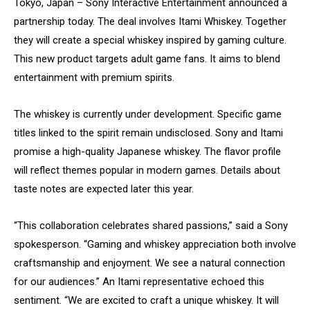
Tokyo, Japan – Sony Interactive Entertainment announced a
partnership today. The deal involves Itami Whiskey. Together
they will create a special whiskey inspired by gaming culture.
This new product targets adult game fans. It aims to blend
entertainment with premium spirits.
The whiskey is currently under development. Specific game
titles linked to the spirit remain undisclosed. Sony and Itami
promise a high-quality Japanese whiskey. The flavor profile
will reflect themes popular in modern games. Details about
taste notes are expected later this year.
“This collaboration celebrates shared passions,” said a Sony
spokesperson. “Gaming and whiskey appreciation both involve
craftsmanship and enjoyment. We see a natural connection
for our audiences.” An Itami representative echoed this
sentiment. “We are excited to craft a unique whiskey. It will