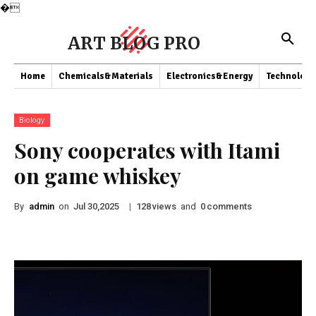
�
ART BLOG PRO
Home
Chemicals&Materials
Electronics&Energy
Technology
Biology
Sony cooperates with Itami
on game whiskey
By
admin
on
|
views
and
comments
Jul 30,2025
128
0