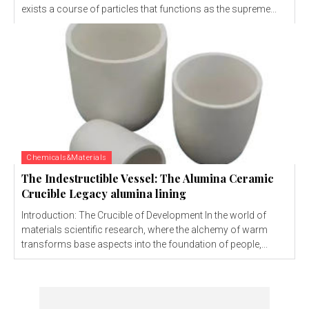
exists a course of particles that functions as the supreme...
Chemicals&Materials
The Indestructible Vessel: The Alumina Ceramic
Crucible Legacy alumina lining
Introduction: The Crucible of Development In the world of
materials scientific research, where the alchemy of warm
transforms base aspects into the foundation of people,...