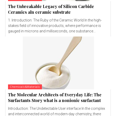
The Unbreakable Legacy of Silicon Carbide
Ceramics aln ceramic substrate
1. Introduction: The Ruby of the Ceramic World In the high-
stakes field of innovative products, where performance is
gauged in microns and milliseconds, one substance...
Chemicals&Materials
The Molecular Architects of Everyday Life: The
Surfactants Story what is a nonionic surfactant
Introduction: The Undetectable User interface In the complex
and interconnected world of modern-day chemistry, there