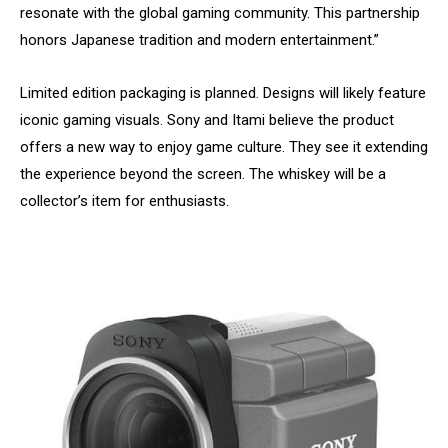
resonate with the global gaming community. This partnership
honors Japanese tradition and modern entertainment.”
Limited edition packaging is planned. Designs will likely feature
iconic gaming visuals. Sony and Itami believe the product
offers a new way to enjoy game culture. They see it extending
the experience beyond the screen. The whiskey will be a
collector’s item for enthusiasts.