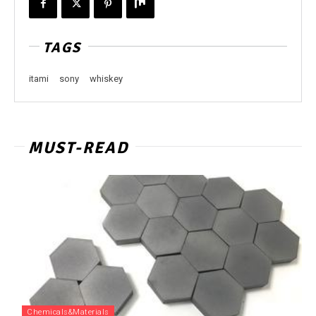
TAGS
itami
sony
whiskey
MUST-READ
Chemicals&Materials