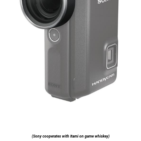
(Sony cooperates with Itami on game whiskey)