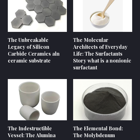
The Unbreakable
The Molecular
Legacy of Silicon
Architects of Everyday
Carbide Ceramics aln
Life: The Surfactants
ceramic substrate
Story what is a nonionic
surfactant
The Indestructible
The Elemental Bond:
Vessel: The Alumina
The Molybdenum