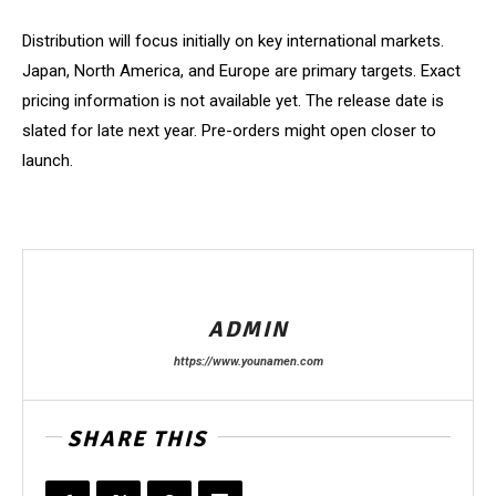
Distribution will focus initially on key international markets.
Japan, North America, and Europe are primary targets. Exact
pricing information is not available yet. The release date is
slated for late next year. Pre-orders might open closer to
launch.
ADMIN
https://www.younamen.com
SHARE THIS