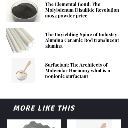
The Elemental Bond: The
Molybdenum Disulfide Revolution
mos2 powder price
The Unyielding Spine of Industry-
Alumina Ceramic Rod translucent
alumina
Surfactant: The Architects of
Molecular Harmony what is a
nonionic surfactant
MORE LIKE THIS