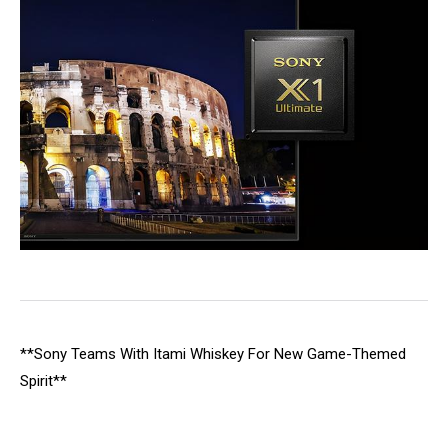
**Sony Teams With Itami Whiskey For New Game-Themed
Spirit**