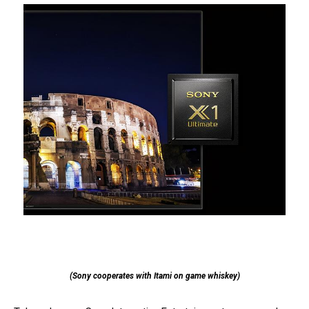
(Sony cooperates with Itami on game whiskey)