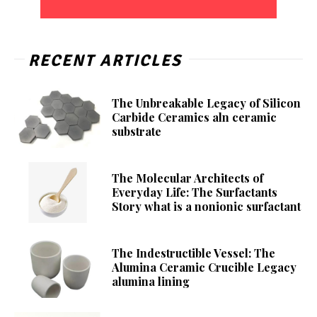
RECENT ARTICLES
The Unbreakable Legacy of Silicon
Carbide Ceramics aln ceramic
substrate
The Molecular Architects of
Everyday Life: The Surfactants
Story what is a nonionic surfactant
The Indestructible Vessel: The
Alumina Ceramic Crucible Legacy
alumina lining