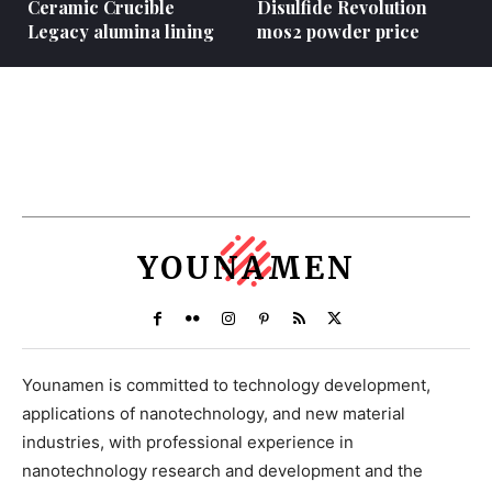
Ceramic Crucible
Disulfide Revolution
Legacy alumina lining
mos2 powder price
YOUNAMEN
Younamen is committed to technology development,
applications of nanotechnology, and new material
industries, with professional experience in
nanotechnology research and development and the