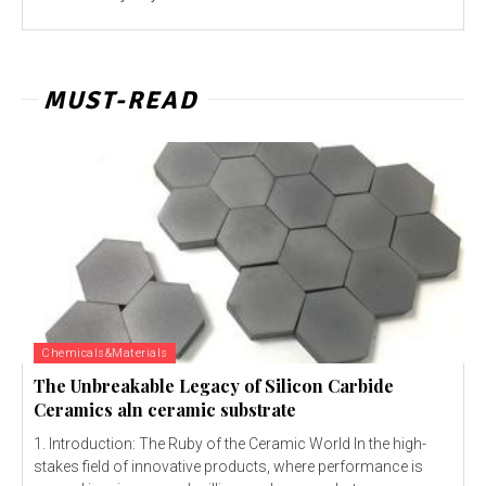
MUST-READ
Chemicals&Materials
The Unbreakable Legacy of Silicon Carbide
Ceramics aln ceramic substrate
1. Introduction: The Ruby of the Ceramic World In the high-
stakes field of innovative products, where performance is