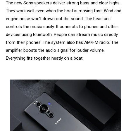
The new Sony speakers deliver strong bass and clear highs.
They work well even when the boat is moving fast. Wind and
engine noise won’t drown out the sound. The head unit
controls the music easily. It connects to phones and other
devices using Bluetooth. People can stream music directly
from their phones. The system also has AM/FM radio. The
amplifier boosts the audio signal for louder volume.
Everything fits together neatly on a boat.