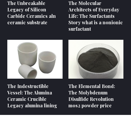
The Unbreakable
The Molecular
Legacy of Silicon
Architects of Everyday
Carbide Ceramics aln
Life: The Surfactants
ceramic substrate
Story what is a nonionic
surfactant
The Indestructible
The Elemental Bond:
Vessel: The Alumina
The Molybdenum
Ceramic Crucible
Disulfide Revolution
Legacy alumina lining
mos2 powder price