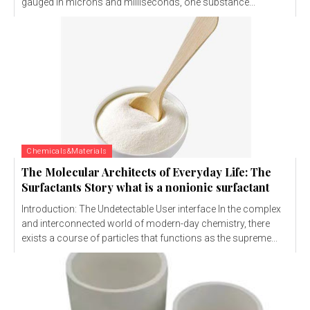
gauged in microns and milliseconds, one substance...
Chemicals&Materials
The Molecular Architects of Everyday Life: The
Surfactants Story what is a nonionic surfactant
Introduction: The Undetectable User interface In the complex
and interconnected world of modern-day chemistry, there
exists a course of particles that functions as the supreme...