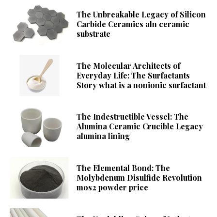
The Unbreakable Legacy of Silicon
Carbide Ceramics aln ceramic
substrate
The Molecular Architects of
Everyday Life: The Surfactants
Story what is a nonionic surfactant
The Indestructible Vessel: The
Alumina Ceramic Crucible Legacy
alumina lining
The Elemental Bond: The
Molybdenum Disulfide Revolution
mos2 powder price