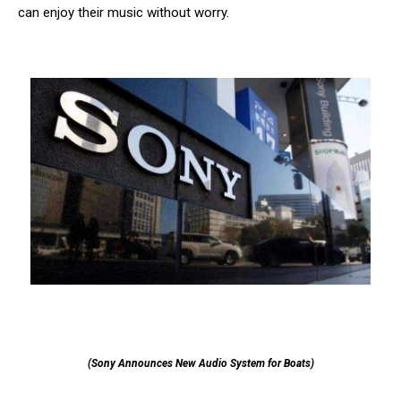
can enjoy their music without worry.
(Sony Announces New Audio System for Boats)