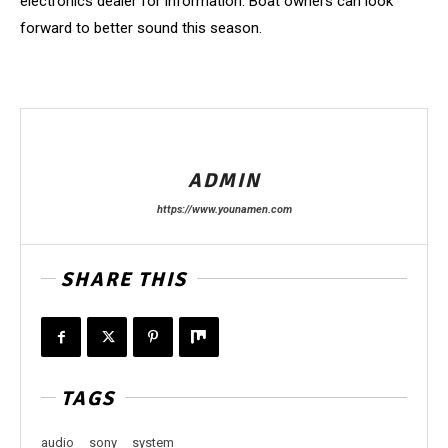
electronics dealer for information. Boat owners can look
forward to better sound this season.
ADMIN
https://www.younamen.com
SHARE THIS
TAGS
audio
sony
system