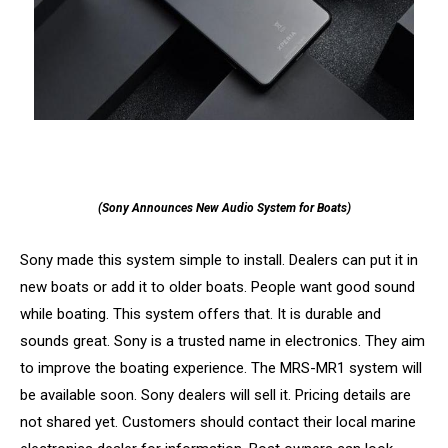
(Sony Announces New Audio System for Boats)
Sony made this system simple to install. Dealers can put it in
new boats or add it to older boats. People want good sound
while boating. This system offers that. It is durable and
sounds great. Sony is a trusted name in electronics. They aim
to improve the boating experience. The MRS-MR1 system will
be available soon. Sony dealers will sell it. Pricing details are
not shared yet. Customers should contact their local marine