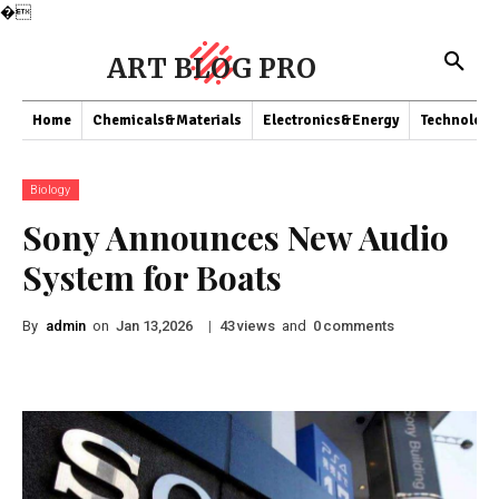
�
ART BLOG PRO
Home
Chemicals&Materials
Electronics&Energy
Technology
Biology
Sony Announces New Audio
System for Boats
By
admin
on
|
views
and
comments
Jan 13,2026
43
0