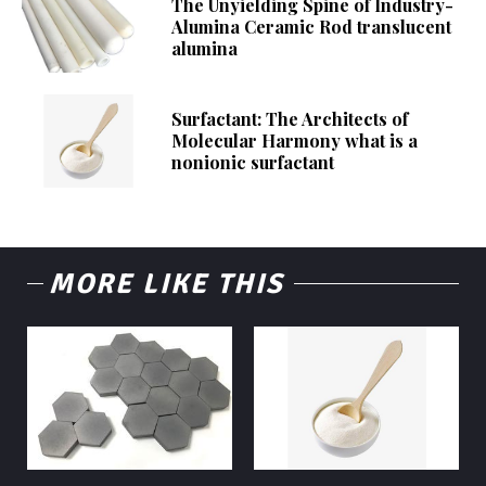
The Unyielding Spine of Industry-
Alumina Ceramic Rod translucent
alumina
Surfactant: The Architects of
Molecular Harmony what is a
nonionic surfactant
MORE LIKE THIS