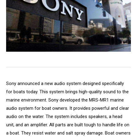
Sony announced a new audio system designed specifically
for boats today. This system brings high-quality sound to the
marine environment. Sony developed the MRS-MR1 marine
audio system for boat owners. It provides powerful and clear
audio on the water. The system includes speakers, a head
unit, and an amplifier. All parts are built tough to handle life on
a boat. They resist water and salt spray damage. Boat owners