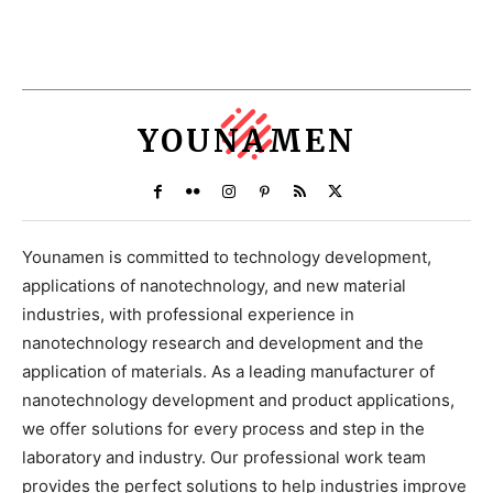
YOUNAMEN
Younamen is committed to technology development,
applications of nanotechnology, and new material
industries, with professional experience in
nanotechnology research and development and the
application of materials. As a leading manufacturer of
nanotechnology development and product applications,
we offer solutions for every process and step in the
laboratory and industry. Our professional work team
provides the perfect solutions to help industries improve