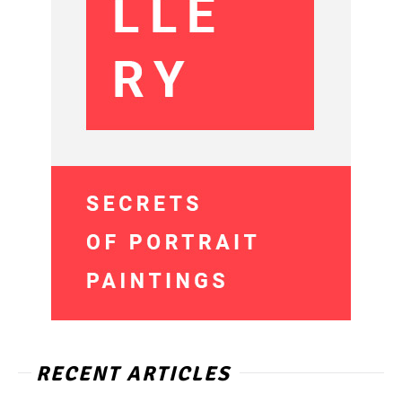
RECENT ARTICLES