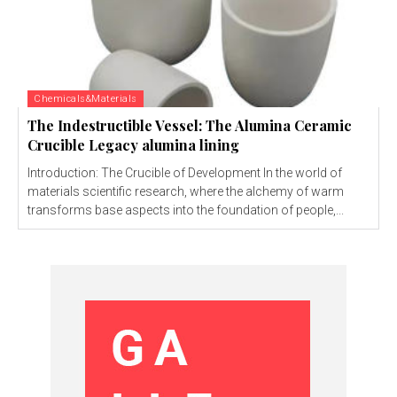
Chemicals&Materials
The Indestructible Vessel: The Alumina Ceramic
Crucible Legacy alumina lining
Introduction: The Crucible of Development In the world of
materials scientific research, where the alchemy of warm
transforms base aspects into the foundation of people,...