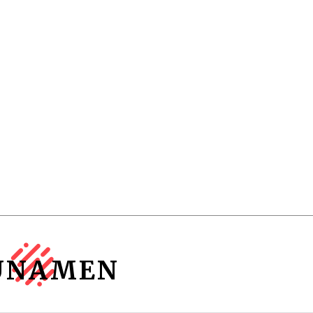
UNAMEN