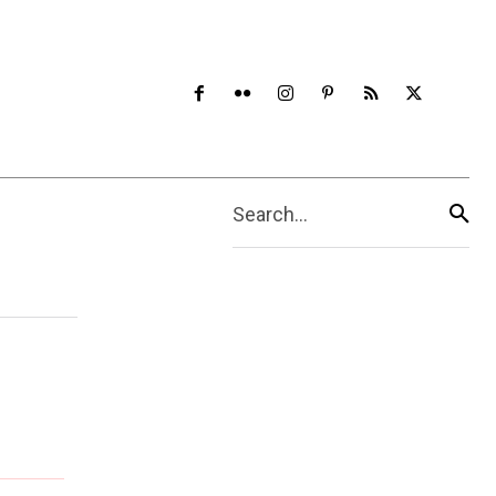
Search...