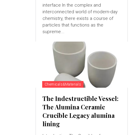
interface In the complex and
interconnected world of modern-day
chemistry, there exists a course of
particles that functions as the
supreme...
Chemicals&Materials
The Indestructible Vessel:
The Alumina Ceramic
Crucible Legacy alumina
lining