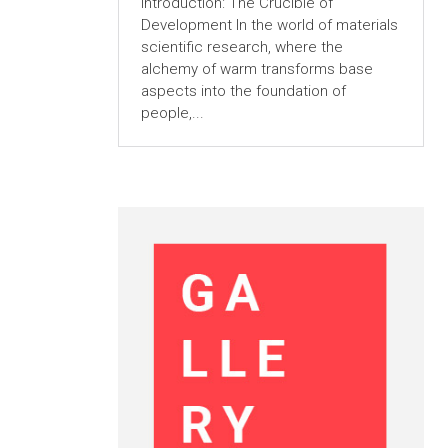
Introduction: The Crucible of
Development In the world of materials
scientific research, where the
alchemy of warm transforms base
aspects into the foundation of
people,...