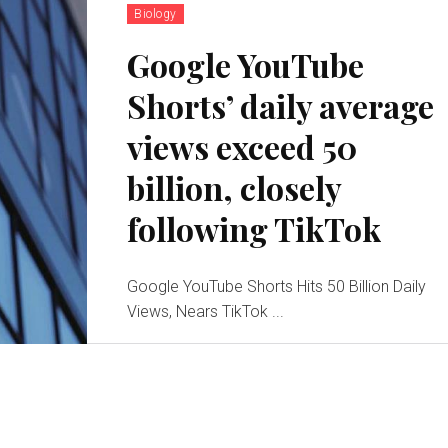
Biology
Google YouTube
Shorts’ daily average
views exceed 50
billion, closely
following TikTok
Google YouTube Shorts Hits 50 Billion Daily
Views, Nears TikTok ...