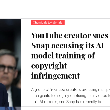
Chemicals&Materials
YouTube creator sues
Snap accusing its AI
model training of
copyright
infringement
A group of YouTube creators are suing multipl
tech giants for illegally capturing their videos 
train AI models, and Snap has recently been...