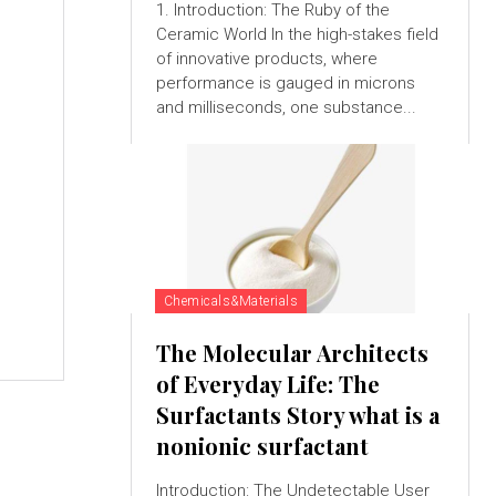
1. Introduction: The Ruby of the
Ceramic World In the high-stakes field
of innovative products, where
performance is gauged in microns
and milliseconds, one substance...
Chemicals&Materials
The Molecular Architects
of Everyday Life: The
Surfactants Story what is a
nonionic surfactant
Introduction: The Undetectable User