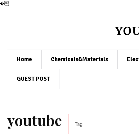
�
YO
Home
Chemicals&Materials
Elec
GUEST POST
youtube
Tag