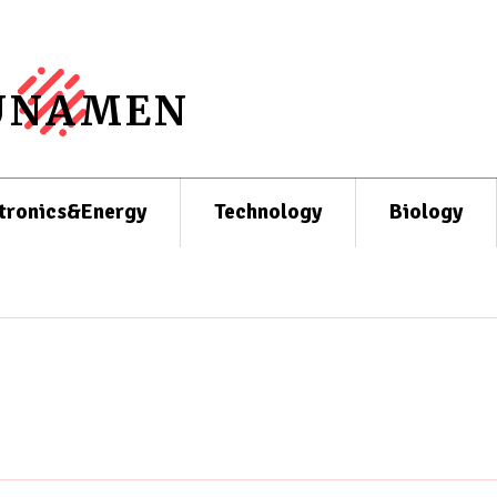
UNAMEN
tronics&Energy
Technology
Biology