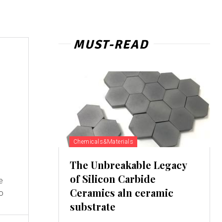
MUST-READ
Chemicals&Materials
The Unbreakable Legacy
of Silicon Carbide
e
Ceramics aln ceramic
to
substrate