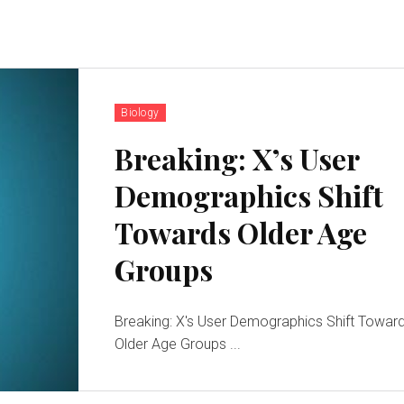
Biology
Breaking: X’s User
Demographics Shift
Towards Older Age
Groups
Breaking: X's User Demographics Shift Towar
Older Age Groups ...