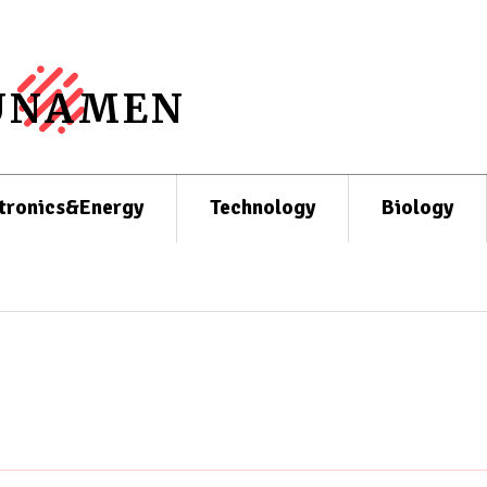
UNAMEN
tronics&Energy
Technology
Biology