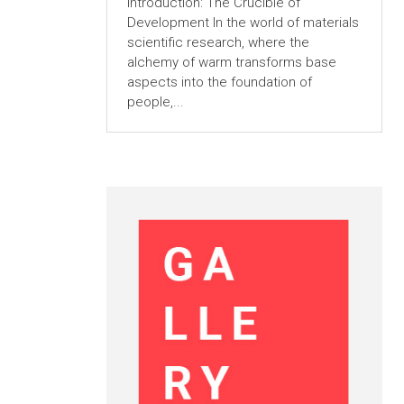
Introduction: The Crucible of
Development In the world of materials
scientific research, where the
alchemy of warm transforms base
aspects into the foundation of
people,...