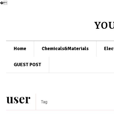
�
YO
Home
Chemicals&Materials
Elec
GUEST POST
user
Tag