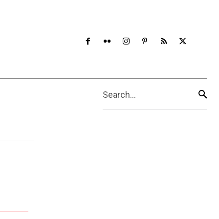
Search...