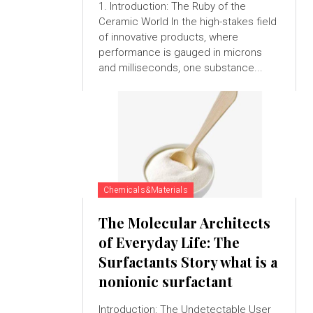
1. Introduction: The Ruby of the
Ceramic World In the high-stakes field
of innovative products, where
performance is gauged in microns
and milliseconds, one substance...
Chemicals&Materials
The Molecular Architects
of Everyday Life: The
Surfactants Story what is a
nonionic surfactant
Introduction: The Undetectable User