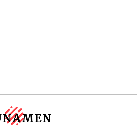
UNAMEN