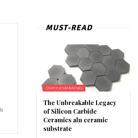
MUST-READ
Chemicals&Materials
The Unbreakable Legacy
ds
of Silicon Carbide
Ceramics aln ceramic
substrate