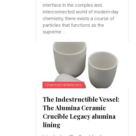
interface In the complex and
interconnected world of modern-day
chemistry, there exists a course of
particles that functions as the
supreme...
Chemicals&Materials
The Indestructible Vessel:
The Alumina Ceramic
Crucible Legacy alumina
lining