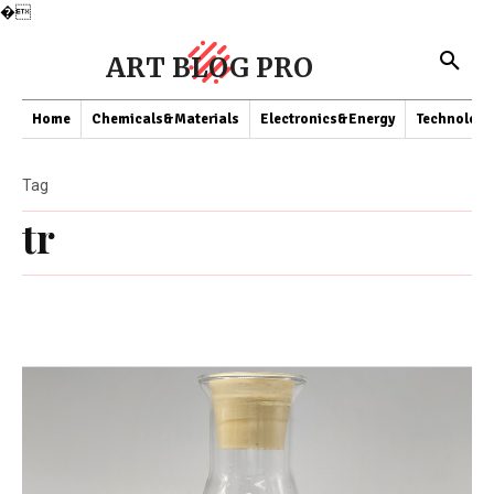
�
ART BLOG PRO
Home
Chemicals&Materials
Electronics&Energy
Technology
Tag
tr