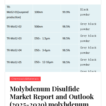
Chemicals&Materials
Molybdenum Disulfide
Market Report and Outlook
(2025-2030) molybdenum