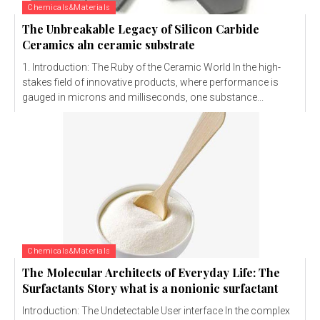
Chemicals&Materials
The Unbreakable Legacy of Silicon Carbide
Ceramics aln ceramic substrate
1. Introduction: The Ruby of the Ceramic World In the high-
stakes field of innovative products, where performance is
gauged in microns and milliseconds, one substance...
Chemicals&Materials
The Molecular Architects of Everyday Life: The
Surfactants Story what is a nonionic surfactant
Introduction: The Undetectable User interface In the complex