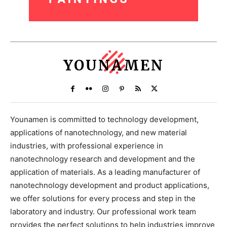
YOUNAMEN
Younamen is committed to technology development,
applications of nanotechnology, and new material
industries, with professional experience in
nanotechnology research and development and the
application of materials. As a leading manufacturer of
nanotechnology development and product applications,
we offer solutions for every process and step in the
laboratory and industry. Our professional work team
provides the perfect solutions to help industries improve