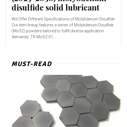
disulfide solid lubricant
We Offer Different Specifications of Molybdenum Disulfide
Our item lineup features a series of Molybdenum Disulfide
(MoS2) powders tailored to fulfill diverse application
demands. TR-MoS2-01...
MUST-READ