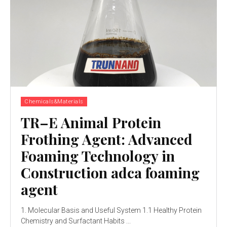
Chemicals&Materials
TR–E Animal Protein
Frothing Agent: Advanced
Foaming Technology in
Construction adca foaming
agent
1. Molecular Basis and Useful System 1.1 Healthy Protein
Chemistry and Surfactant Habits ...