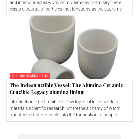
and interconnected world of modern-day chemistry, there
exists a course of particles that functions as the supreme...
Chemicals&Materials
The Indestructible Vessel: The Alumina Ceramic
Crucible Legacy alumina lining
Introduction: The Crucible of Development In the world of
materials scientific research, where the alchemy of warm
transforms base aspects into the foundation of people,...