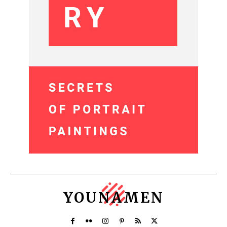
YOUNAMEN