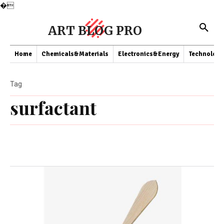
�
ART BLOG PRO
Home
Chemicals&Materials
Electronics&Energy
Technology
Tag
surfactant