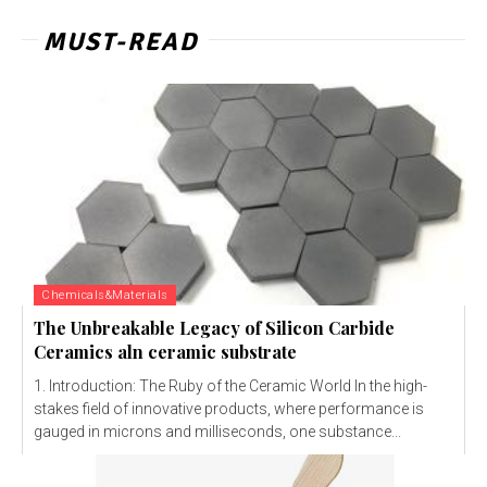
MUST-READ
Chemicals&Materials
The Unbreakable Legacy of Silicon Carbide
Ceramics aln ceramic substrate
1. Introduction: The Ruby of the Ceramic World In the high-
stakes field of innovative products, where performance is
gauged in microns and milliseconds, one substance...