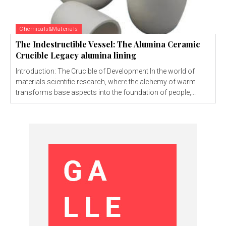
Chemicals&Materials
The Indestructible Vessel: The Alumina Ceramic
Crucible Legacy alumina lining
Introduction: The Crucible of Development In the world of
materials scientific research, where the alchemy of warm
transforms base aspects into the foundation of people,...