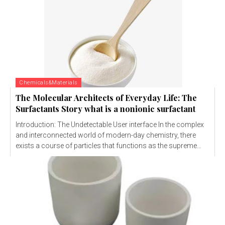
Chemicals&Materials
The Molecular Architects of Everyday Life: The
Surfactants Story what is a nonionic surfactant
Introduction: The Undetectable User interface In the complex
and interconnected world of modern-day chemistry, there
exists a course of particles that functions as the supreme...