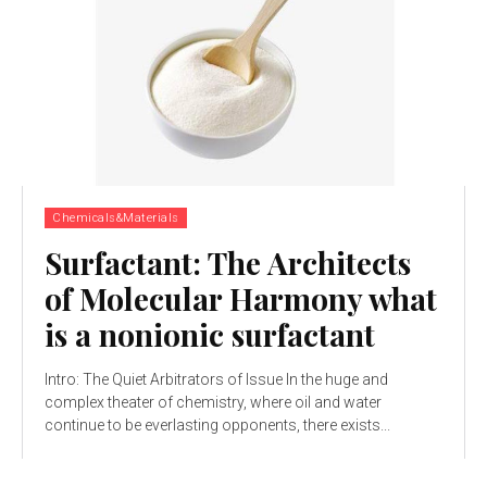
Chemicals&Materials
Surfactant: The Architects
of Molecular Harmony what
is a nonionic surfactant
Intro: The Quiet Arbitrators of Issue In the huge and
complex theater of chemistry, where oil and water
continue to be everlasting opponents, there exists...