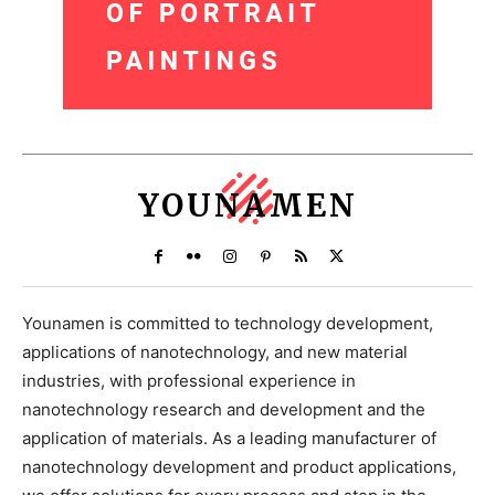
YOUNAMEN
Younamen is committed to technology development,
applications of nanotechnology, and new material
industries, with professional experience in
nanotechnology research and development and the
application of materials. As a leading manufacturer of
nanotechnology development and product applications,