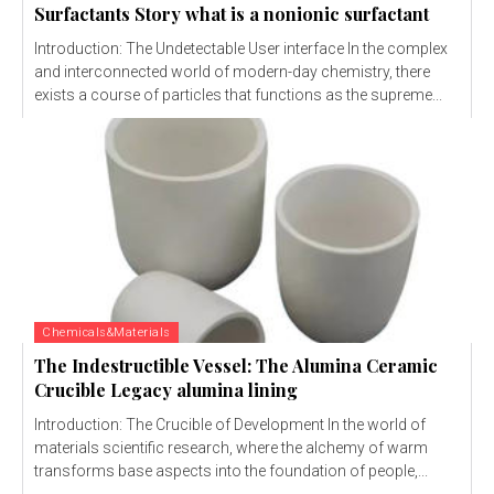
Surfactants Story what is a nonionic surfactant
Introduction: The Undetectable User interface In the complex
and interconnected world of modern-day chemistry, there
exists a course of particles that functions as the supreme...
Chemicals&Materials
The Indestructible Vessel: The Alumina Ceramic
Crucible Legacy alumina lining
Introduction: The Crucible of Development In the world of
materials scientific research, where the alchemy of warm
transforms base aspects into the foundation of people,...