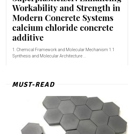
Workability and Strength in
Modern Concrete Systems
calcium chloride concrete
additive
1. Chemical Framework and Molecular Mechanism 1.1
Synthesis and Molecular Architecture ...
MUST-READ