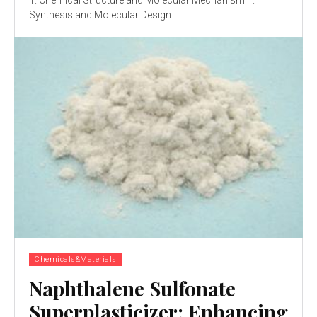
Synthesis and Molecular Design ...
Chemicals&Materials
Naphthalene Sulfonate
Superplasticizer: Enhancing