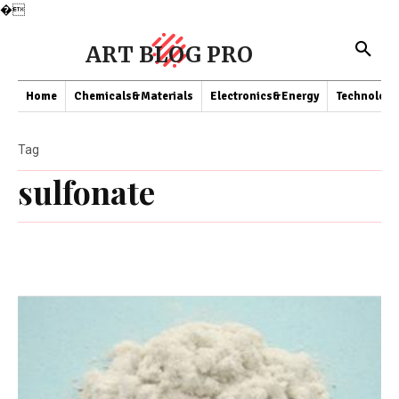
�
ART BLOG PRO
Home
Chemicals&Materials
Electronics&Energy
Technology
Tag
sulfonate