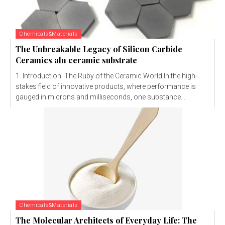
Chemicals&Materials
The Unbreakable Legacy of Silicon Carbide
Ceramics aln ceramic substrate
1. Introduction: The Ruby of the Ceramic World In the high-
stakes field of innovative products, where performance is
gauged in microns and milliseconds, one substance...
Chemicals&Materials
The Molecular Architects of Everyday Life: The