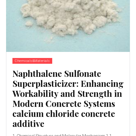
Chemicals&Materials
Naphthalene Sulfonate
Superplasticizer: Enhancing
Workability and Strength in
Modern Concrete Systems
calcium chloride concrete
additive
1. Chemical Structure and Molecular Mechanism 1.1