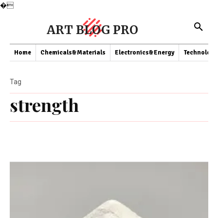
�
ART BLOG PRO
Home
Chemicals&Materials
Electronics&Energy
Technology
Tag
strength