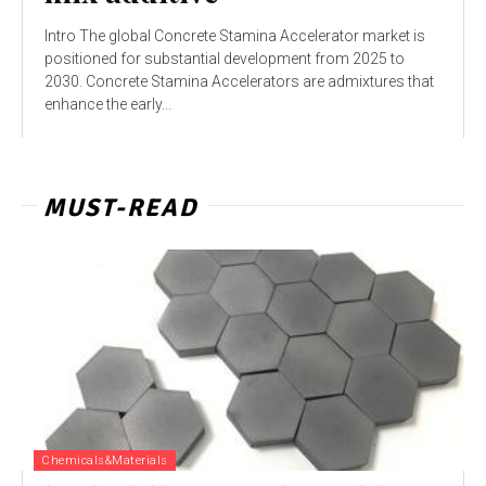
Intro The global Concrete Stamina Accelerator market is
positioned for substantial development from 2025 to
2030. Concrete Stamina Accelerators are admixtures that
enhance the early...
MUST-READ
Chemicals&Materials