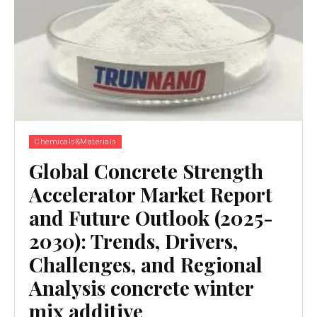
Chemicals&Materials
Global Concrete Strength
Accelerator Market Report
and Future Outlook (2025-
2030): Trends, Drivers,
Challenges, and Regional
Analysis concrete winter
mix additive