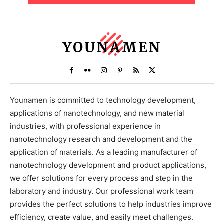
YOUNAMEN
Younamen is committed to technology development,
applications of nanotechnology, and new material
industries, with professional experience in
nanotechnology research and development and the
application of materials. As a leading manufacturer of
nanotechnology development and product applications,
we offer solutions for every process and step in the
laboratory and industry. Our professional work team
provides the perfect solutions to help industries improve
efficiency, create value, and easily meet challenges.