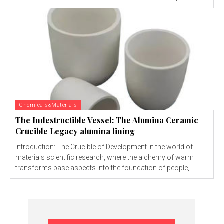
Chemicals&Materials
The Indestructible Vessel: The Alumina Ceramic
Crucible Legacy alumina lining
Introduction: The Crucible of Development In the world of
materials scientific research, where the alchemy of warm
transforms base aspects into the foundation of people,...