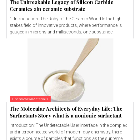
The Unbreakable Legacy of Silicon Carbide
Ceramics aln ceramic substrate
1. Introduction: The Ruby of the Ceramic World In the high-
stakes field of innovative products, where performance is
gauged in microns and milliseconds, one substance...
Chemicals&Materials
The Molecular Architects of Everyday Life: The
Surfactants Story what is a nonionic surfactant
Introduction: The Undetectable User interface In the complex
and interconnected world of modern-day chemistry, there
exists a course of particles that functions as the supreme...