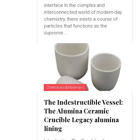
interface In the complex and
interconnected world of modern-day
chemistry, there exists a course of
particles that functions as the
supreme...
Chemicals&Materials
The Indestructible Vessel:
The Alumina Ceramic
Crucible Legacy alumina
lining