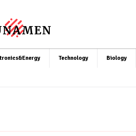
UNAMEN
tronics&Energy
Technology
Biology