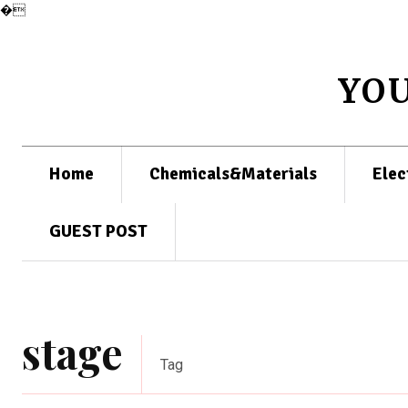
�
YO
Home
Chemicals&Materials
Elec
GUEST POST
stage
Tag