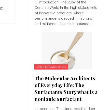
1. Introduction: The Ruby of the
Ceramic World In the high-stakes field
ic
of innovative products, where
e
performance is gauged in microns
and milliseconds, one substance...
Chemicals&Materials
The Molecular Architects
of Everyday Life: The
Surfactants Story what is a
nonionic surfactant
Introduction: The Undetectable User