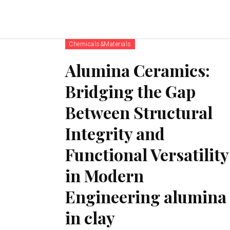
Chemicals&Materials
Alumina Ceramics:
Bridging the Gap
Between Structural
Integrity and
Functional Versatility
in Modern
Engineering alumina
in clay