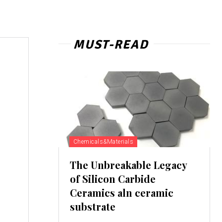
MUST-READ
Chemicals&Materials
The Unbreakable Legacy
of Silicon Carbide
Ceramics aln ceramic
substrate