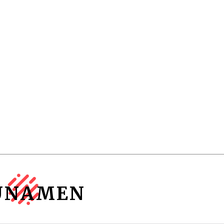
UNAMEN