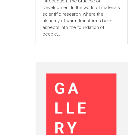
Introduction: The Crucible of
Development In the world of materials
scientific research, where the
alchemy of warm transforms base
aspects into the foundation of
people,...