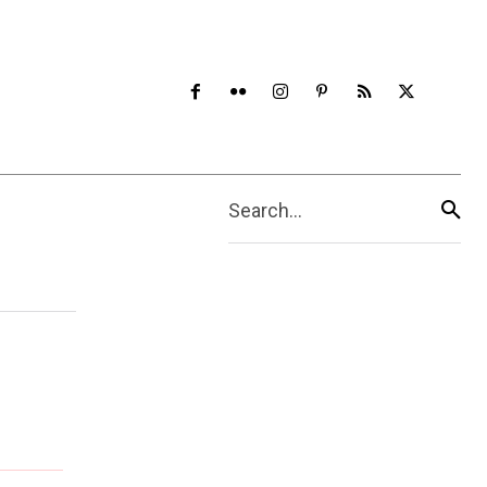
Search...