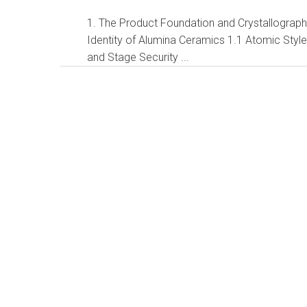
1. The Product Foundation and Crystallograph
Identity of Alumina Ceramics 1.1 Atomic Styl
and Stage Security ...