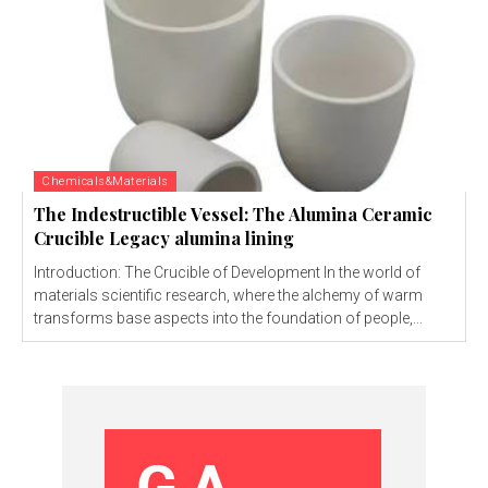
Chemicals&Materials
The Indestructible Vessel: The Alumina Ceramic
Crucible Legacy alumina lining
Introduction: The Crucible of Development In the world of
materials scientific research, where the alchemy of warm
transforms base aspects into the foundation of people,...