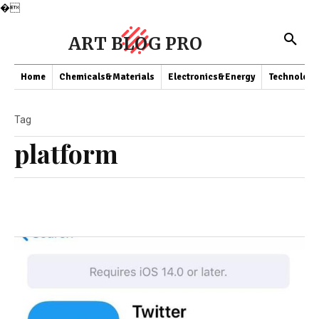
�
ART BLOG PRO
Home
Chemicals&Materials
Electronics&Energy
Technology
Tag
platform