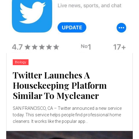
Biology
Twitter Launches A
Housekeeping Platform
Similar To Mycleaner
SAN FRANCISCO, CA – Twitter announced a new service
today. This service helps people find professional home
cleaners. It works like the popular app...