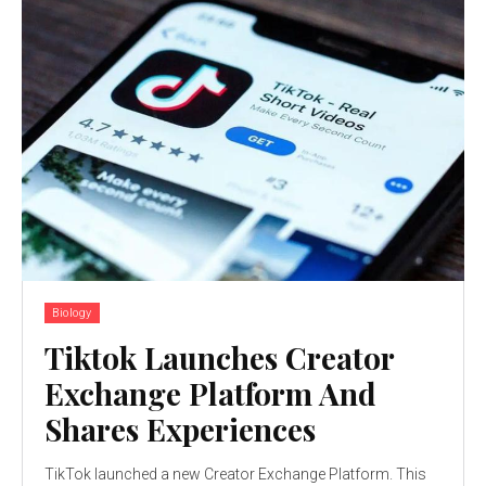
Biology
Tiktok Launches Creator
Exchange Platform And
Shares Experiences
TikTok launched a new Creator Exchange Platform. This