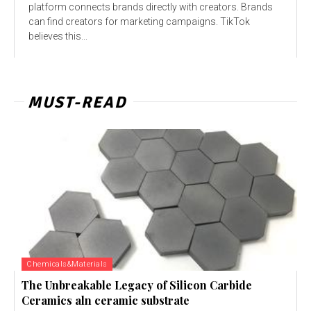
platform connects brands directly with creators. Brands
can find creators for marketing campaigns. TikTok
believes this...
MUST-READ
Chemicals&Materials
The Unbreakable Legacy of Silicon Carbide
Ceramics aln ceramic substrate