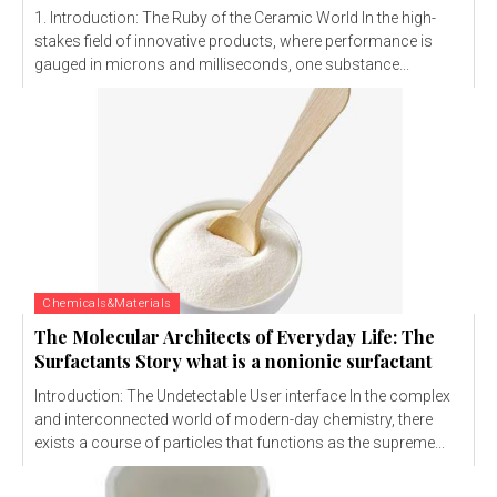
1. Introduction: The Ruby of the Ceramic World In the high-
stakes field of innovative products, where performance is
gauged in microns and milliseconds, one substance...
Chemicals&Materials
The Molecular Architects of Everyday Life: The
Surfactants Story what is a nonionic surfactant
Introduction: The Undetectable User interface In the complex
and interconnected world of modern-day chemistry, there
exists a course of particles that functions as the supreme...