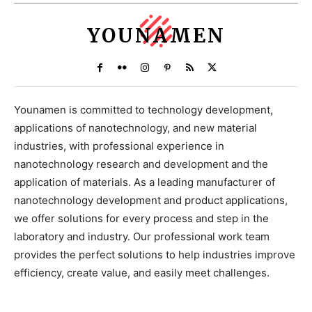
YOUNAMEN
Younamen is committed to technology development,
applications of nanotechnology, and new material
industries, with professional experience in
nanotechnology research and development and the
application of materials. As a leading manufacturer of
nanotechnology development and product applications,
we offer solutions for every process and step in the
laboratory and industry. Our professional work team
provides the perfect solutions to help industries improve
efficiency, create value, and easily meet challenges.