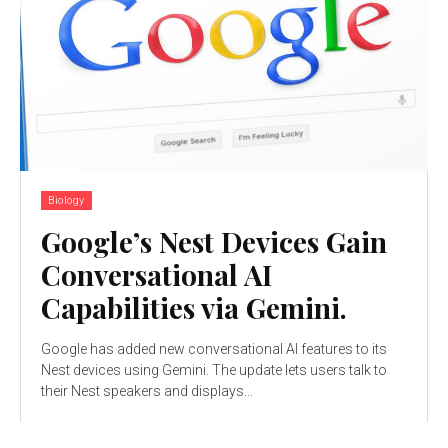
Biology
Google’s Nest Devices Gain
Conversational AI
Capabilities via Gemini.
Google has added new conversational AI features to its
Nest devices using Gemini. The update lets users talk to
their Nest speakers and displays...