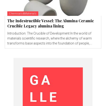
Chemicals&Materials
The Indestructible Vessel: The Alumina Ceramic
Crucible Legacy alumina lining
Introduction: The Crucible of Development In the world of
materials scientific research, where the alchemy of warm
transforms base aspects into the foundation of people,...