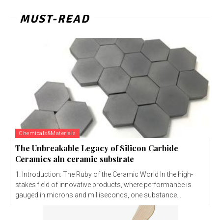
MUST-READ
Chemicals&Materials
The Unbreakable Legacy of Silicon Carbide
Ceramics aln ceramic substrate
1. Introduction: The Ruby of the Ceramic World In the high-
stakes field of innovative products, where performance is
gauged in microns and milliseconds, one substance...