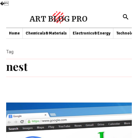
�
ART BLOG PRO
Home
Chemicals&Materials
Electronics&Energy
Technology
Tag
nest