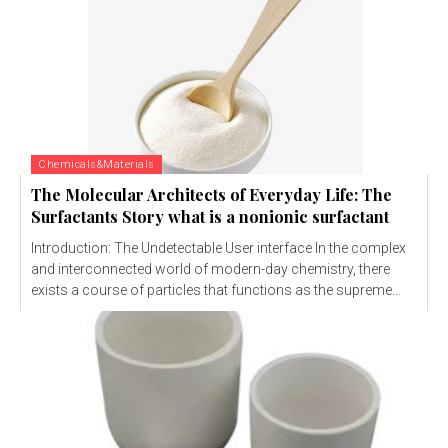
Chemicals&Materials
The Molecular Architects of Everyday Life: The
Surfactants Story what is a nonionic surfactant
Introduction: The Undetectable User interface In the complex
and interconnected world of modern-day chemistry, there
exists a course of particles that functions as the supreme...