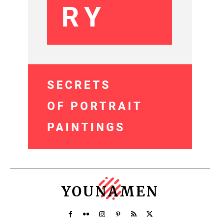
YOUNAMEN