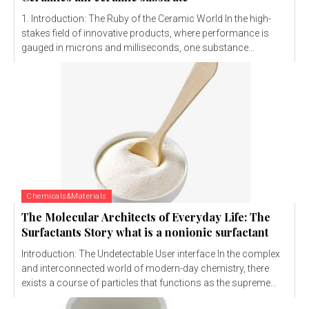
1. Introduction: The Ruby of the Ceramic World In the high-
stakes field of innovative products, where performance is
gauged in microns and milliseconds, one substance...
Chemicals&Materials
The Molecular Architects of Everyday Life: The
Surfactants Story what is a nonionic surfactant
Introduction: The Undetectable User interface In the complex
and interconnected world of modern-day chemistry, there
exists a course of particles that functions as the supreme...