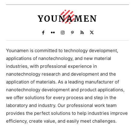
YOUNAMEN
Younamen is committed to technology development,
applications of nanotechnology, and new material
industries, with professional experience in
nanotechnology research and development and the
application of materials. As a leading manufacturer of
nanotechnology development and product applications,
we offer solutions for every process and step in the
laboratory and industry. Our professional work team
provides the perfect solutions to help industries improve
efficiency, create value, and easily meet challenges.