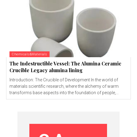
Chemicals&Materials
The Indestructible Vessel: The Alumina Ceramic
Crucible Legacy alumina lining
Introduction: The Crucible of Development In the world of
materials scientific research, where the alchemy of warm
transforms base aspects into the foundation of people,...