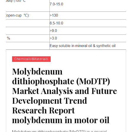
Chemicals&Materials
Molybdenum
dithiophosphate (MoDTP)
Market Analysis and Future
Development Trend
Research Report
molybdenum in motor oil
Molybdenum dithiophosphate (MoDTP) is a crucial