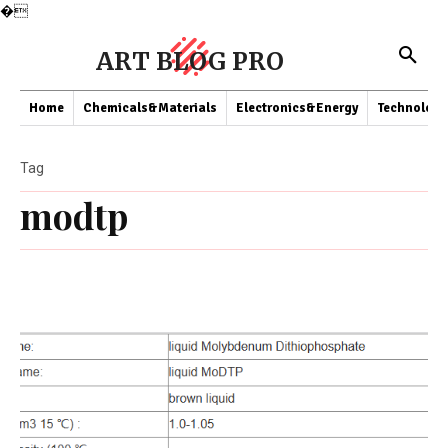
�
ART BLOG PRO
Home
Chemicals&Materials
Electronics&Energy
Technology
Tag
modtp