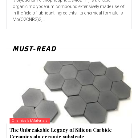
organic molybdenum compound extensively made use of
in the field of lubricant ingredients. Its chemical formula is
Mo(O2CNR2)2,...
MUST-READ
Chemicals&Materials
The Unbreakable Legacy of Silicon Carbide
Ceramics aln ceramic substrate