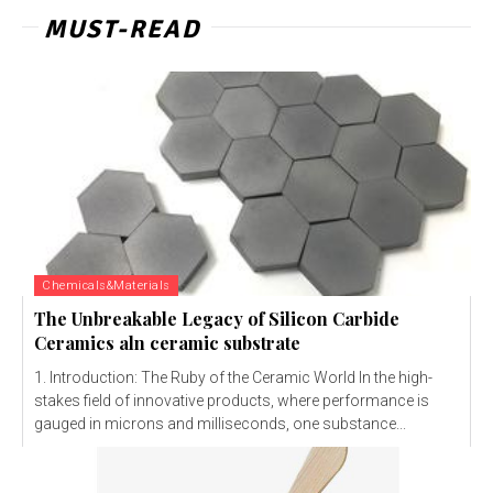
MUST-READ
Chemicals&Materials
The Unbreakable Legacy of Silicon Carbide
Ceramics aln ceramic substrate
1. Introduction: The Ruby of the Ceramic World In the high-
stakes field of innovative products, where performance is
gauged in microns and milliseconds, one substance...