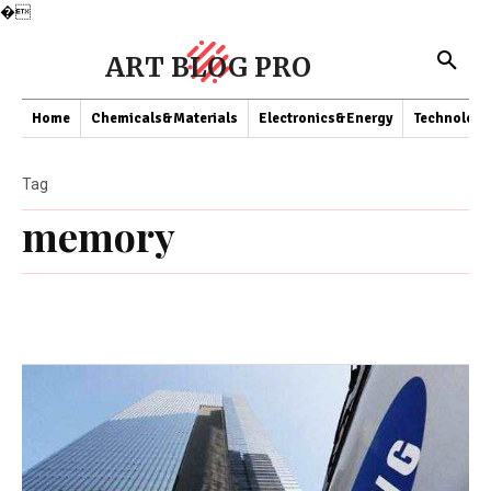
�
ART BLOG PRO
Home
Chemicals&Materials
Electronics&Energy
Technology
Tag
memory