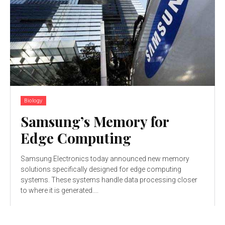
Biology
Samsung’s Memory for
Edge Computing
Samsung Electronics today announced new memory
solutions specifically designed for edge computing
systems. These systems handle data processing closer
to where it is generated....