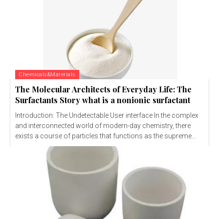
Chemicals&Materials
The Molecular Architects of Everyday Life: The
Surfactants Story what is a nonionic surfactant
Introduction: The Undetectable User interface In the complex
and interconnected world of modern-day chemistry, there
exists a course of particles that functions as the supreme...