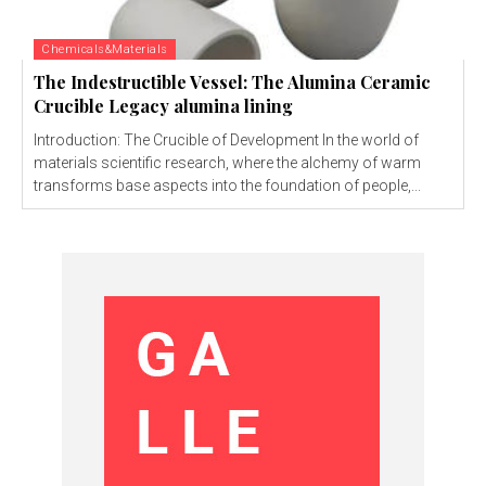
Chemicals&Materials
The Indestructible Vessel: The Alumina Ceramic
Crucible Legacy alumina lining
Introduction: The Crucible of Development In the world of
materials scientific research, where the alchemy of warm
transforms base aspects into the foundation of people,...