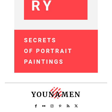
YOUNAMEN