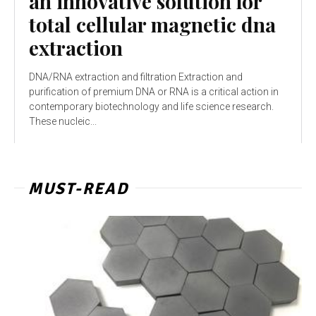
an innovative solution for
total cellular magnetic dna
extraction
DNA/RNA extraction and filtration Extraction and
purification of premium DNA or RNA is a critical action in
contemporary biotechnology and life science research.
These nucleic...
MUST-READ