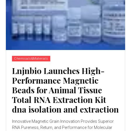
Chemicals&Materials
Lnjnbio Launches High-
Performance Magnetic
Beads for Animal Tissue
Total RNA Extraction Kit
dna isolation and extraction
Innovative Magnetic Grain Innovation Provides Superior
RNA Pureness, Return, and Performance for Molecular