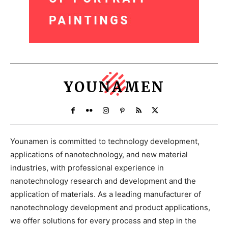
YOUNAMEN
Younamen is committed to technology development,
applications of nanotechnology, and new material
industries, with professional experience in
nanotechnology research and development and the
application of materials. As a leading manufacturer of
nanotechnology development and product applications,
we offer solutions for every process and step in the