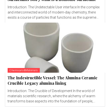
Introduction: The Undetectable User interface In the complex
and interconnected world of modern-day chemistry, there
exists a course of particles that functions as the supreme...
Chemicals&Materials
The Indestructible Vessel: The Alumina Ceramic
Crucible Legacy alumina lining
Introduction: The Crucible of Development In the world of
materials scientific research, where the alchemy of warm
transforms base aspects into the foundation of people,...