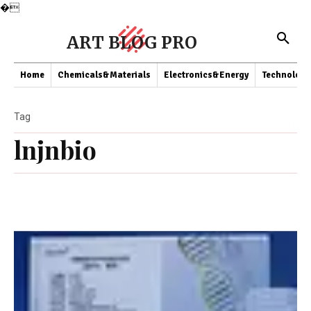
�
ART BLOG PRO
Home
Chemicals&Materials
Electronics&Energy
Technology
Tag
lnjnbio