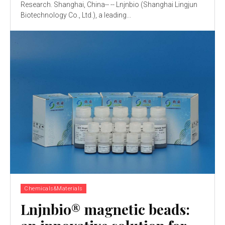
Research. Shanghai, China-- -- Lnjnbio (Shanghai Lingjun
Biotechnology Co., Ltd.), a leading...
Chemicals&Materials
Lnjnbio® magnetic beads: