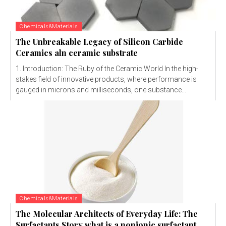
Chemicals&Materials
The Unbreakable Legacy of Silicon Carbide
Ceramics aln ceramic substrate
1. Introduction: The Ruby of the Ceramic World In the high-
stakes field of innovative products, where performance is
gauged in microns and milliseconds, one substance...
Chemicals&Materials
The Molecular Architects of Everyday Life: The
Surfactants Story what is a nonionic surfactant