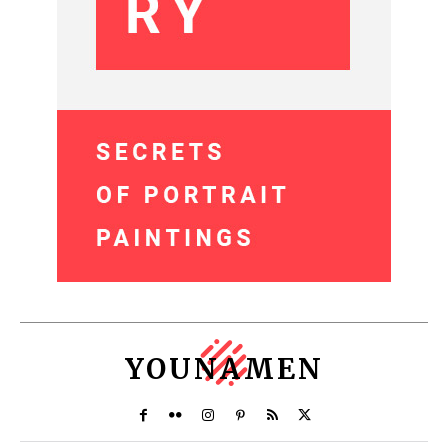
YOUNAMEN