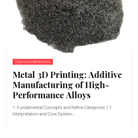
Chemicals&Materials
Metal 3D Printing: Additive
Manufacturing of High-
Performance Alloys
1. Fundamental Concepts and Refine Categories 1.1
Interpretation and Core System ...