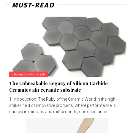
MUST-READ
Chemicals&Materials
The Unbreakable Legacy of Silicon Carbide
Ceramics aln ceramic substrate
1. Introduction: The Ruby of the Ceramic World In the high-
stakes field of innovative products, where performance is
gauged in microns and milliseconds, one substance...