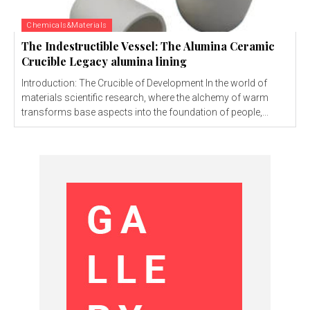
Chemicals&Materials
The Indestructible Vessel: The Alumina Ceramic
Crucible Legacy alumina lining
Introduction: The Crucible of Development In the world of
materials scientific research, where the alchemy of warm
transforms base aspects into the foundation of people,...