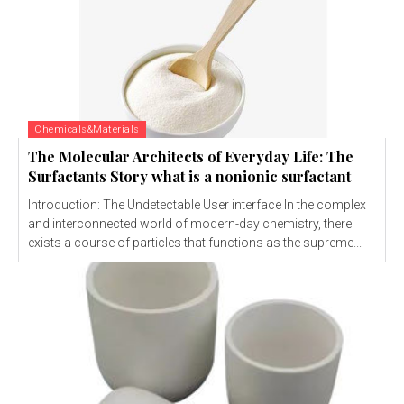
Chemicals&Materials
The Molecular Architects of Everyday Life: The
Surfactants Story what is a nonionic surfactant
Introduction: The Undetectable User interface In the complex
and interconnected world of modern-day chemistry, there
exists a course of particles that functions as the supreme...