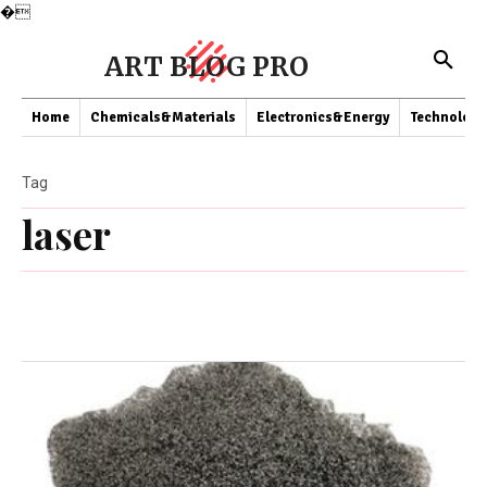
�
ART BLOG PRO
Home
Chemicals&Materials
Electronics&Energy
Technology
Tag
laser