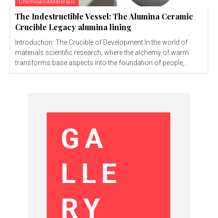
Chemicals&Materials
The Indestructible Vessel: The Alumina Ceramic
Crucible Legacy alumina lining
Introduction: The Crucible of Development In the world of
materials scientific research, where the alchemy of warm
transforms base aspects into the foundation of people,...