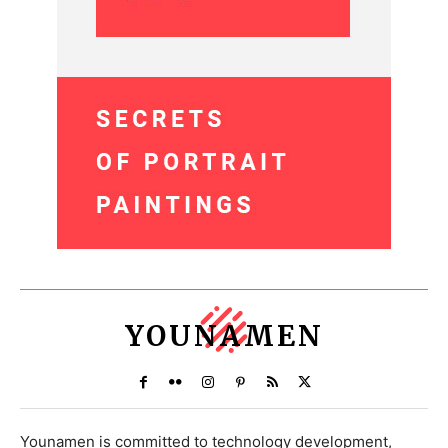
YOUNAMEN
Younamen is committed to technology development,