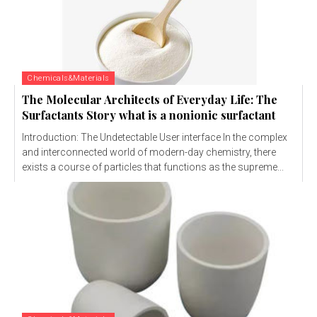
Chemicals&Materials
The Molecular Architects of Everyday Life: The
Surfactants Story what is a nonionic surfactant
Introduction: The Undetectable User interface In the complex
and interconnected world of modern-day chemistry, there
exists a course of particles that functions as the supreme...