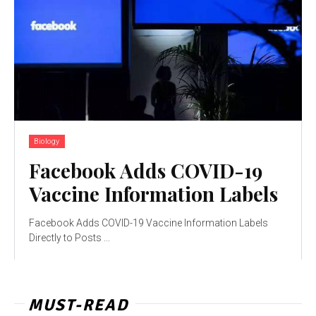
Biology
Facebook Adds COVID-19
Vaccine Information Labels
Facebook Adds COVID-19 Vaccine Information Labels
Directly to Posts ...
MUST-READ