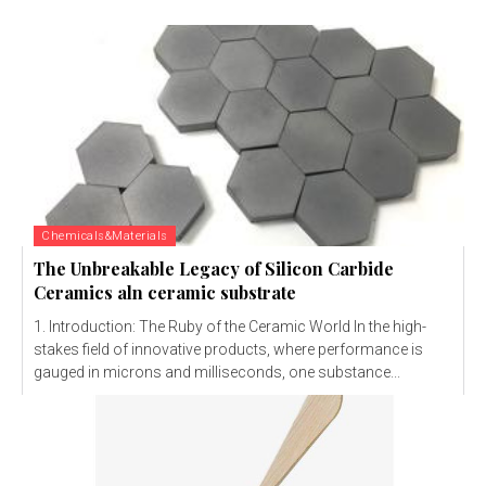
Chemicals&Materials
The Unbreakable Legacy of Silicon Carbide
Ceramics aln ceramic substrate
1. Introduction: The Ruby of the Ceramic World In the high-
stakes field of innovative products, where performance is
gauged in microns and milliseconds, one substance...