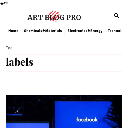
�
ART BLOG PRO
Home
Chemicals&Materials
Electronics&Energy
Technology
Tag
labels