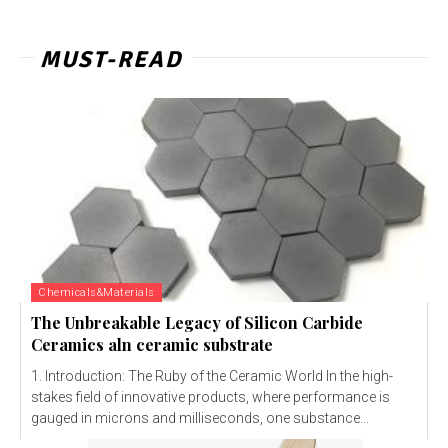
MUST-READ
Chemicals&Materials
The Unbreakable Legacy of Silicon Carbide
Ceramics aln ceramic substrate
1. Introduction: The Ruby of the Ceramic World In the high-
stakes field of innovative products, where performance is
gauged in microns and milliseconds, one substance...