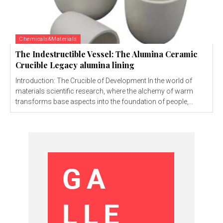
Chemicals&Materials
The Indestructible Vessel: The Alumina Ceramic
Crucible Legacy alumina lining
Introduction: The Crucible of Development In the world of
materials scientific research, where the alchemy of warm
transforms base aspects into the foundation of people,...