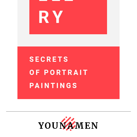
YOUNAMEN