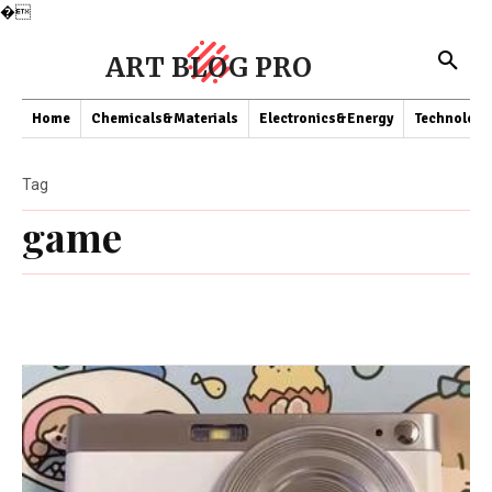
�
ART BLOG PRO
Home
Chemicals&Materials
Electronics&Energy
Technology
Tag
game