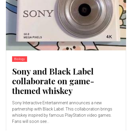
Biology
Sony and Black Label
collaborate on game-
themed whiskey
Sony Interactive Entertainment announces a new
partnership with Black Label. This collaboration brings
whiskey inspired by famous PlayStation video games.
Fans will soon see...