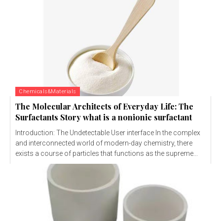
Chemicals&Materials
The Molecular Architects of Everyday Life: The
Surfactants Story what is a nonionic surfactant
Introduction: The Undetectable User interface In the complex
and interconnected world of modern-day chemistry, there
exists a course of particles that functions as the supreme...