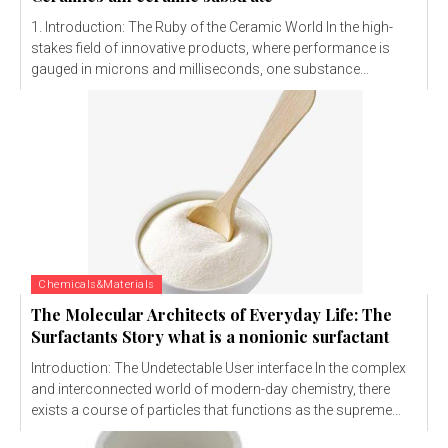
1. Introduction: The Ruby of the Ceramic World In the high-
stakes field of innovative products, where performance is
gauged in microns and milliseconds, one substance...
Chemicals&Materials
The Molecular Architects of Everyday Life: The
Surfactants Story what is a nonionic surfactant
Introduction: The Undetectable User interface In the complex
and interconnected world of modern-day chemistry, there
exists a course of particles that functions as the supreme...