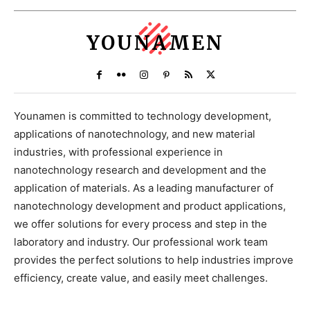
YOUNAMEN
Younamen is committed to technology development,
applications of nanotechnology, and new material
industries, with professional experience in
nanotechnology research and development and the
application of materials. As a leading manufacturer of
nanotechnology development and product applications,
we offer solutions for every process and step in the
laboratory and industry. Our professional work team
provides the perfect solutions to help industries improve
efficiency, create value, and easily meet challenges.