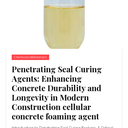
Chemicals&Materials
Penetrating Seal Curing
Agents: Enhancing
Concrete Durability and
Longevity in Modern
Construction cellular
concrete foaming agent
Introduction to Penetrating Seal Curing Brokers: A Critical