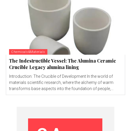
Chemicals&Materials
The Indestructible Vessel: The Alumina Ceramic
Crucible Legacy alumina lining
Introduction: The Crucible of Development In the world of
materials scientific research, where the alchemy of warm
transforms base aspects into the foundation of people,...