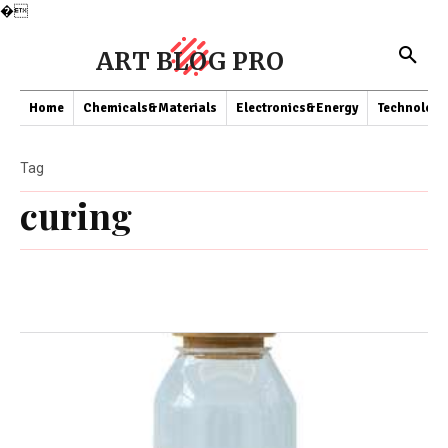
�
ART BLOG PRO
Home
Chemicals&Materials
Electronics&Energy
Technology
Tag
curing