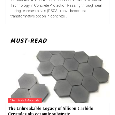
Technology in Concrete Protection Passing through seal
curing representatives (PSCAs) have become a
transformative option in concrete...
MUST-READ
Chemicals&Materials
The Unbreakable Legacy of Silicon Carbide
Ceramics aln ceramic substrate