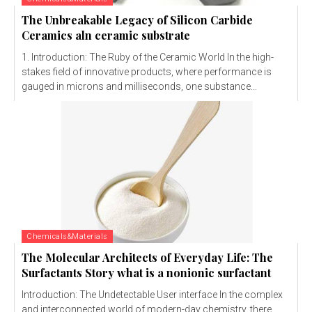
The Unbreakable Legacy of Silicon Carbide
Ceramics aln ceramic substrate
1. Introduction: The Ruby of the Ceramic World In the high-
stakes field of innovative products, where performance is
gauged in microns and milliseconds, one substance...
Chemicals&Materials
The Molecular Architects of Everyday Life: The
Surfactants Story what is a nonionic surfactant
Introduction: The Undetectable User interface In the complex
and interconnected world of modern-day chemistry, there