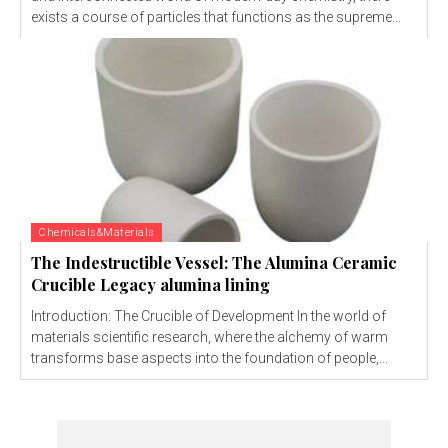
exists a course of particles that functions as the supreme...
Chemicals&Materials
The Indestructible Vessel: The Alumina Ceramic
Crucible Legacy alumina lining
Introduction: The Crucible of Development In the world of
materials scientific research, where the alchemy of warm
transforms base aspects into the foundation of people,...