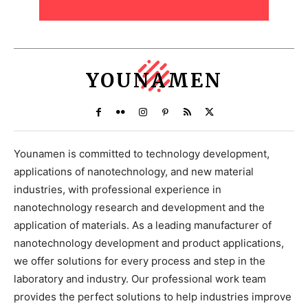
YOUNAMEN
Younamen is committed to technology development,
applications of nanotechnology, and new material
industries, with professional experience in
nanotechnology research and development and the
application of materials. As a leading manufacturer of
nanotechnology development and product applications,
we offer solutions for every process and step in the
laboratory and industry. Our professional work team
provides the perfect solutions to help industries improve