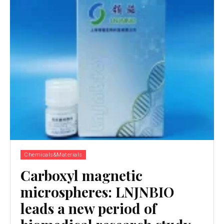
Chemicals&Materials
Carboxyl magnetic
microspheres: LNJNBIO
leads a new period of