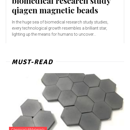
biomedical research study
qiagen magnetic beads
In the huge sea of biomedical research study studies,
every technological growth resembles a brilliant star,
lighting up the means for humans to uncover...
MUST-READ
Chemicals&Materials