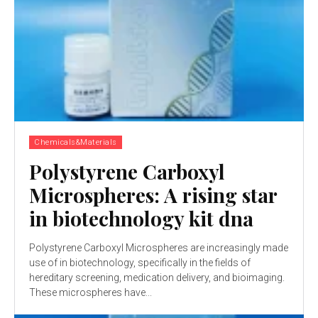
Chemicals&Materials
Polystyrene Carboxyl
Microspheres: A rising star
in biotechnology kit dna
Polystyrene Carboxyl Microspheres are increasingly made
use of in biotechnology, specifically in the fields of
hereditary screening, medication delivery, and bioimaging.
These microspheres have...