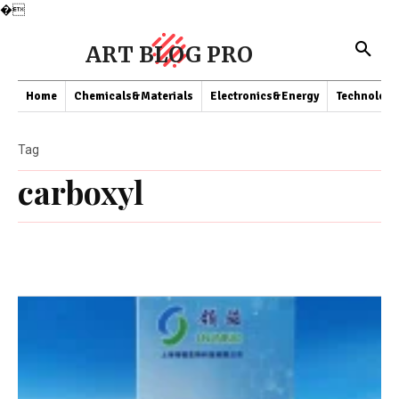
�
ART BLOG PRO
Home
Chemicals&Materials
Electronics&Energy
Technology
Tag
carboxyl