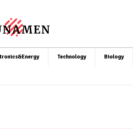
UNAMEN
tronics&Energy
Technology
Biology