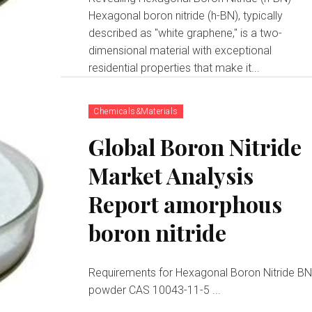
Hexagonal boron nitride (h-BN), typically
described as "white graphene," is a two-
dimensional material with exceptional
residential properties that make it...
Chemicals&Materials
Global Boron Nitride
Market Analysis
Report amorphous
boron nitride
Requirements for Hexagonal Boron Nitride B
powder CAS 10043-11-5 ...