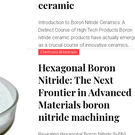
ceramic
Introduction to Boron Nitride Ceramics: A
Distinct Course of High-Tech Products Boron
nitride ceramic products have actually emerg
as a crucial course of innovative ceramics,...
Chemicals&Materials
Hexagonal Boron
Nitride: The Next
Frontier in Advanced
Materials boron
nitride machining
Revealing Hexagonal Boron Nitride (h-BN)