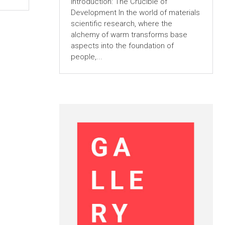
Introduction: The Crucible of
Development In the world of materials
scientific research, where the
alchemy of warm transforms base
aspects into the foundation of
people,...