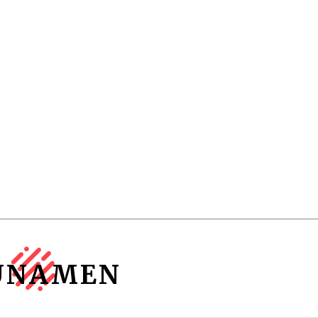
UNAMEN