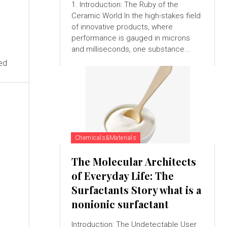
1. Introduction: The Ruby of the
Ceramic World In the high-stakes field
of innovative products, where
performance is gauged in microns
and milliseconds, one substance...
ed
Chemicals&Materials
The Molecular Architects
of Everyday Life: The
Surfactants Story what is a
nonionic surfactant
Introduction: The Undetectable User