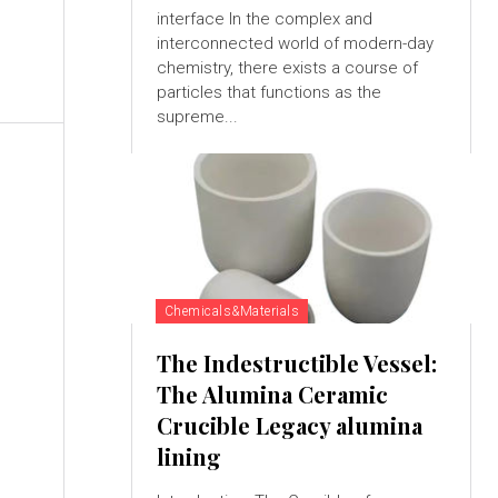
interface In the complex and
interconnected world of modern-day
chemistry, there exists a course of
particles that functions as the
supreme...
Chemicals&Materials
The Indestructible Vessel:
The Alumina Ceramic
Crucible Legacy alumina
N
lining