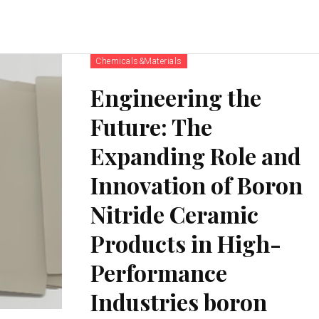
Chemicals&Materials
Engineering the
Future: The
Expanding Role and
Innovation of Boron
Nitride Ceramic
Products in High-
Performance
Industries boron