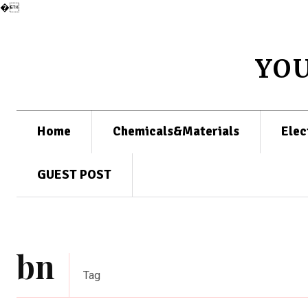
�
YO
Home
Chemicals&Materials
Elec
GUEST POST
bn
Tag