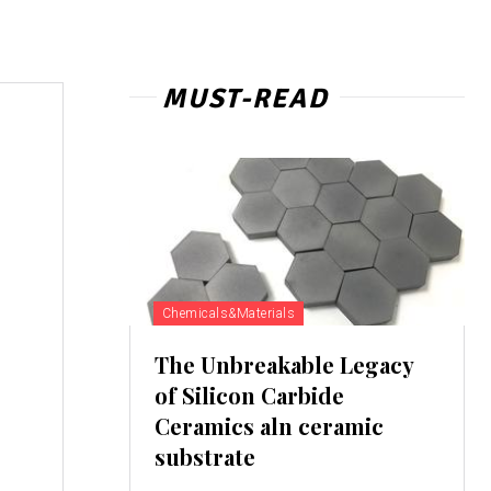
MUST-READ
Chemicals&Materials
The Unbreakable Legacy
of Silicon Carbide
Ceramics aln ceramic
substrate