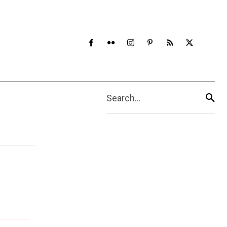
Search...