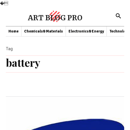
�
ART BLOG PRO
Home
Chemicals&Materials
Electronics&Energy
Technology
Tag
battery