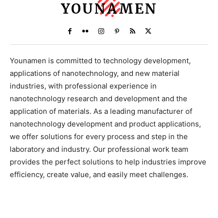
YOUNAMEN
Younamen is committed to technology development,
applications of nanotechnology, and new material
industries, with professional experience in
nanotechnology research and development and the
application of materials. As a leading manufacturer of
nanotechnology development and product applications,
we offer solutions for every process and step in the
laboratory and industry. Our professional work team
provides the perfect solutions to help industries improve
efficiency, create value, and easily meet challenges.