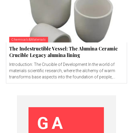
Chemicals&Materials
The Indestructible Vessel: The Alumina Ceramic
Crucible Legacy alumina lining
Introduction: The Crucible of Development In the world of
materials scientific research, where the alchemy of warm
transforms base aspects into the foundation of people,...