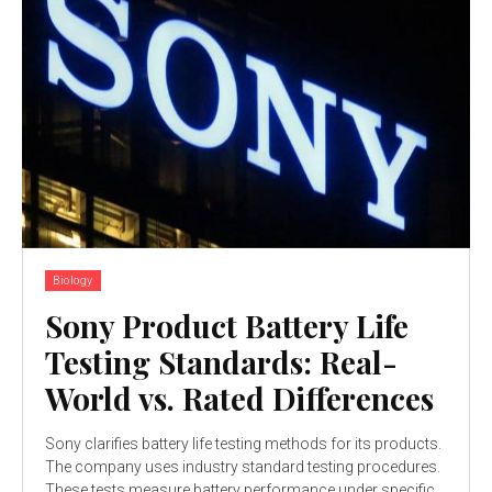
Biology
Sony Product Battery Life
Testing Standards: Real-
World vs. Rated Differences
Sony clarifies battery life testing methods for its products.
The company uses industry standard testing procedures.
These tests measure battery performance under specific