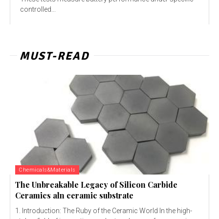
controlled...
MUST-READ
Chemicals&Materials
The Unbreakable Legacy of Silicon Carbide
Ceramics aln ceramic substrate
1. Introduction: The Ruby of the Ceramic World In the high-