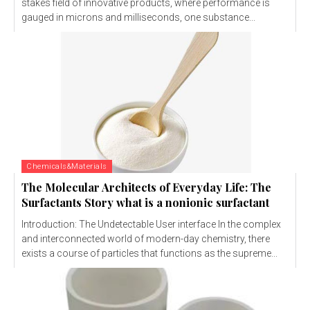
stakes field of innovative products, where performance is
gauged in microns and milliseconds, one substance...
Chemicals&Materials
The Molecular Architects of Everyday Life: The
Surfactants Story what is a nonionic surfactant
Introduction: The Undetectable User interface In the complex
and interconnected world of modern-day chemistry, there
exists a course of particles that functions as the supreme...