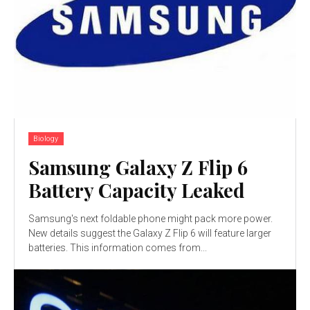
Biology
Samsung Galaxy Z Flip 6
Battery Capacity Leaked
Samsung's next foldable phone might pack more power.
New details suggest the Galaxy Z Flip 6 will feature larger
batteries. This information comes from...