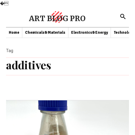
�
ART BLOG PRO
Home
Chemicals&Materials
Electronics&Energy
Technology
Tag
additives