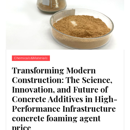
Chemicals&Materials
Transforming Modern
Construction: The Science,
Innovation, and Future of
Concrete Additives in High-
Performance Infrastructure
concrete foaming agent
price