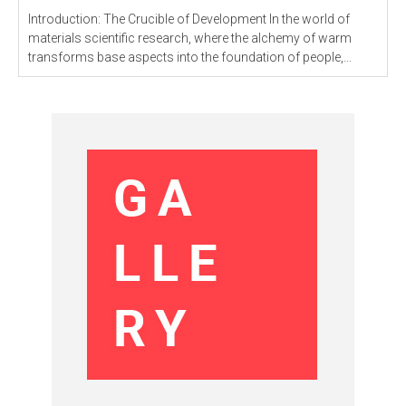
Introduction: The Crucible of Development In the world of
materials scientific research, where the alchemy of warm
transforms base aspects into the foundation of people,...