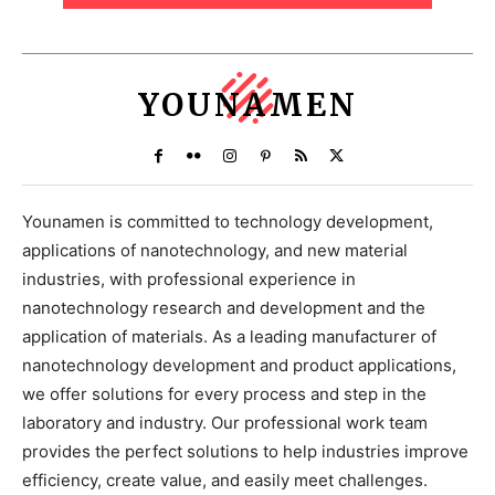
YOUNAMEN
Younamen is committed to technology development,
applications of nanotechnology, and new material
industries, with professional experience in
nanotechnology research and development and the
application of materials. As a leading manufacturer of
nanotechnology development and product applications,
we offer solutions for every process and step in the
laboratory and industry. Our professional work team
provides the perfect solutions to help industries improve
efficiency, create value, and easily meet challenges.