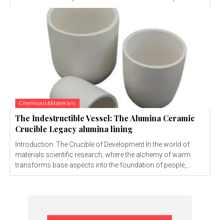
Chemicals&Materials
The Indestructible Vessel: The Alumina Ceramic
Crucible Legacy alumina lining
Introduction: The Crucible of Development In the world of
materials scientific research, where the alchemy of warm
transforms base aspects into the foundation of people,...