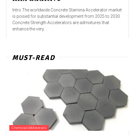
Intro The worldwide Concrete Stamina Accelerator market
is poised for substantial development from 2025 to 2030.
Concrete Strength Accelerators are admixtures that
enhance the very...
MUST-READ
Chemicals&Materials