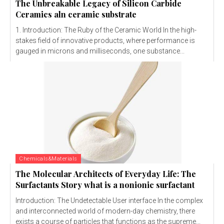
The Unbreakable Legacy of Silicon Carbide
Ceramics aln ceramic substrate
1. Introduction: The Ruby of the Ceramic World In the high-
stakes field of innovative products, where performance is
gauged in microns and milliseconds, one substance...
Chemicals&Materials
The Molecular Architects of Everyday Life: The
Surfactants Story what is a nonionic surfactant
Introduction: The Undetectable User interface In the complex
and interconnected world of modern-day chemistry, there
exists a course of particles that functions as the supreme...