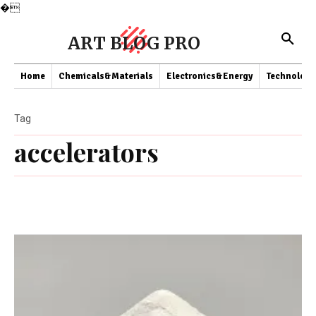
�
ART BLOG PRO
Home
Chemicals&Materials
Electronics&Energy
Technology
Tag
accelerators