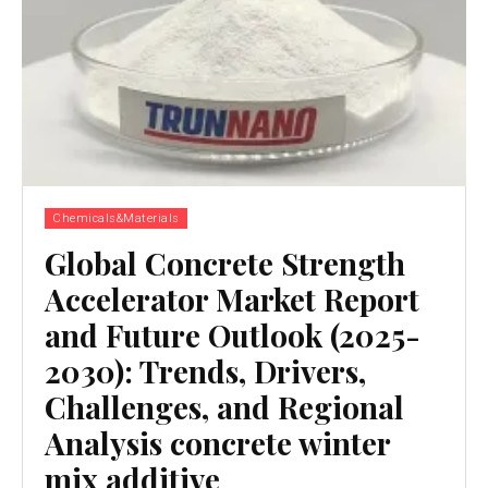
Chemicals&Materials
Global Concrete Strength
Accelerator Market Report
and Future Outlook (2025-
2030): Trends, Drivers,
Challenges, and Regional
Analysis concrete winter
mix additive